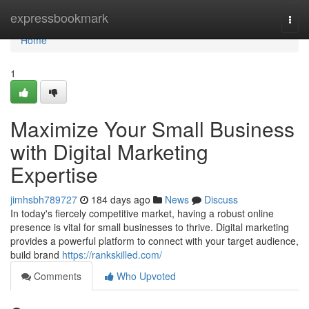
Home
expressbookmark
Togg
navi
Home
1
Maximize Your Small Business
with Digital Marketing
Expertise
jimhsbh789727
184 days ago
News
Discuss
In today's fiercely competitive market, having a robust online
presence is vital for small businesses to thrive. Digital marketing
provides a powerful platform to connect with your target audience,
build brand
https://rankskilled.com/
Comments
Who Upvoted