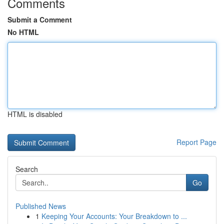
Comments
Submit a Comment
No HTML
HTML is disabled
Report Page
Search
Go
Published News
1
Keeping Your Accounts: Your Breakdown to ...