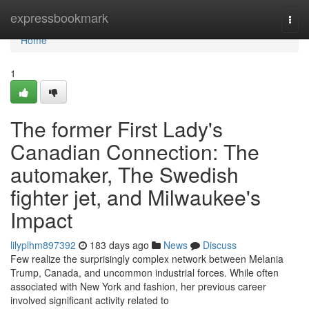
Home
expressbookmark
Togg
navi
Home
1
The former First Lady's
Canadian Connection: The
automaker, The Swedish
fighter jet, and Milwaukee's
Impact
lilyplhm897392
183 days ago
News
Discuss
Few realize the surprisingly complex network between Melania
Trump, Canada, and uncommon industrial forces. While often
associated with New York and fashion, her previous career
involved significant activity related to