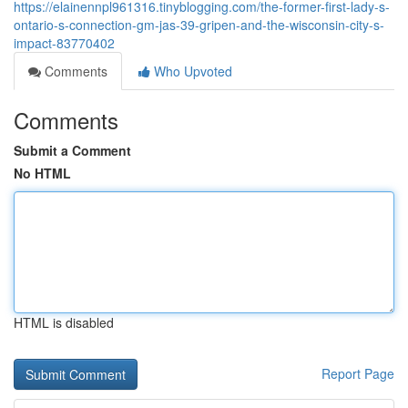
https://elainennpl961316.tinyblogging.com/the-former-first-lady-s-
ontario-s-connection-gm-jas-39-gripen-and-the-wisconsin-city-s-
impact-83770402
Comments
Who Upvoted
Comments
Submit a Comment
No HTML
HTML is disabled
Report Page