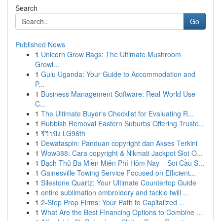
Search
Go
Published News
1
Unicorn Grow Bags: The Ultimate Mushroom
Growi...
1
Gulu Uganda: Your Guide to Accommodation and
P...
1
Business Management Software: Real-World Use
C...
1
The Ultimate Buyer's Checklist for Evaluating R...
1
Rubbish Removal Eastern Suburbs Offering Truste...
1
รีวิวปัง LG96th
1
Dewataspin: Panduan copyright dan Akses Terkini
1
Wow388: Cara copyright & Nikmati Jackpot Slot O...
1
Bạch Thủ Ba Miền Miễn Phí Hôm Nay – Soi Cầu S...
1
Gainesville Towing Service Focused on Efficient...
1
Silestone Quartz: Your Ultimate Countertop Guide
1
entire sublimation embroidery and tackle twill ...
1
2-Step Prop Firms: Your Path to Capitalized ...
1
What Are the Best Financing Options to Combine ...