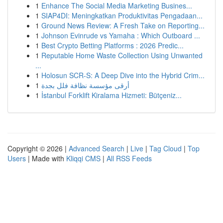
1
Enhance The Social Media Marketing Busines...
1
SIAP4DI: Meningkatkan Produktivitas Pengadaan...
1
Ground News Review: A Fresh Take on Reporting...
1
Johnson Evinrude vs Yamaha : Which Outboard ...
1
Best Crypto Betting Platforms : 2026 Predic...
1
Reputable Home Waste Collection Using Unwanted
...
1
Holosun SCR-S: A Deep Dive into the Hybrid Crim...
1
أرقى مؤسسة نظافة فلل بجدة
1
İstanbul Forklift Kiralama Hizmeti: Bütçeniz...
Copyright © 2026 |
Advanced Search
|
Live
|
Tag Cloud
|
Top
Users
| Made with
Kliqqi CMS
|
All RSS Feeds