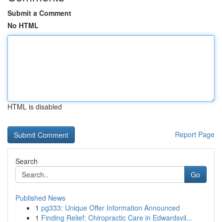
Submit a Comment
No HTML
HTML is disabled
Report Page
Search
Go
Published News
1
pg333: Unique Offer Information Announced
1
Finding Relief: Chiropractic Care in Edwardsvil...