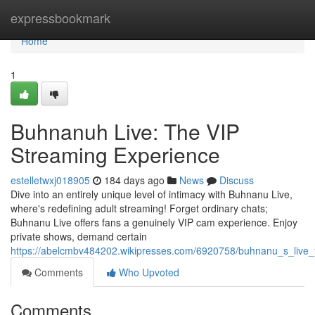
Home
expressbookmark
Home
1
Buhnanuh Live: The VIP
Streaming Experience
estelletwxj018905
184 days ago
News
Discuss
Dive into an entirely unique level of intimacy with Buhnanu Live,
where's redefining adult streaming! Forget ordinary chats;
Buhnanu Live offers fans a genuinely VIP cam experience. Enjoy
private shows, demand certain
https://abelcmbv484202.wikipresses.com/6920758/buhnanu_s_live
Comments
Who Upvoted
Comments