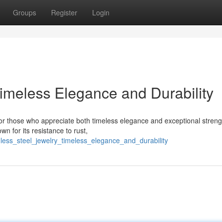
Groups
Register
Login
Timeless Elegance and Durability
for those who appreciate both timeless elegance and exceptional streng
wn for its resistance to rust,
nless_steel_jewelry_timeless_elegance_and_durability