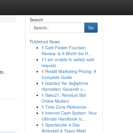
Search
Go
Published News
1
Catit Flower Fountain
Review: Is It Worth the H...
1
I am unable to satisfy said
request .
1
Reddit Marketing Pricing: A
th.
Complete Guide
1
İstanbul Yer değiştirme
Hizmetleri: Güvenilir v...
1
Saku21: Revolusi Slot
Online Modern
1
Time Zone Reference
1
Internet Cash System: Your
Ultimate Handbook to...
1
Spectacular 4-Day
Amboseli & Tsavo West