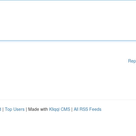
Rep
d
|
Top Users
| Made with
Kliqqi CMS
|
All RSS Feeds