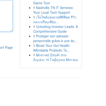
Game Tour
1
Nashville TN IT Services:
Your Local Tech Support
1
เว็บไซต์แทงมวยที่ดีที่สุด รีวิว
และเปรียบเทียบ...
1
Unlocking Investor Leads: A
Comprehensive Guide
1
Protéger son adresse
personnelle grâce à une do...
1
Boost Your Gut Health:
ort Page
Affordable Probiotic Ta...
1
Μυστικό Σπαθί στο
Λιμάνι: Η Ταβέρνα Μύτικα