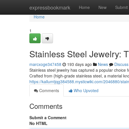
Home
expressbookmark
Home
New
Submit
Home
1
Stainless Steel Jewelry: 
marcxoge347458
193 days ago
News
Discuss
Stainless steel jewelry has captured a popular choice 
Crafted from {high-grade stainless steel, a material kno
https://kallumtjqg384588.mysticwiki.com/2046880/stai
Comments
Who Upvoted
Comments
Submit a Comment
No HTML