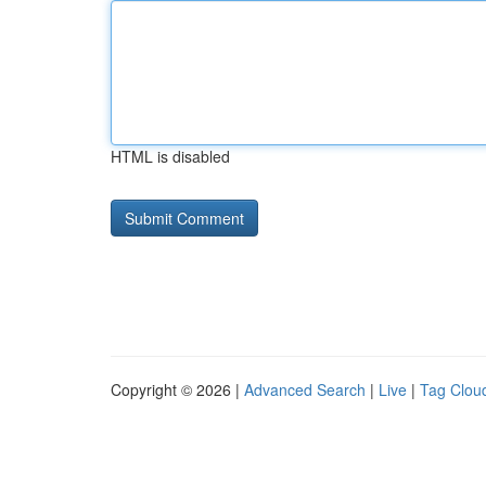
HTML is disabled
Copyright © 2026 |
Advanced Search
|
Live
|
Tag Clou