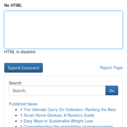
No HTML
HTML is disabled
Report Page
Search
Go
Published News
1
The Ultimate Carry On Collection: Ranking the Best
1
Smart Home Devices: A Novice's Guide
1
Easy Ways to Sustainable Weight Loss
1
Comprehending the assimilation of environmental...