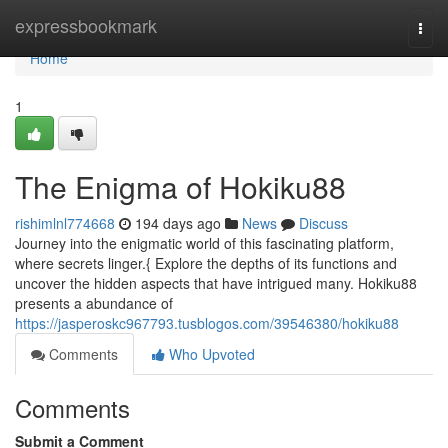
Home
expressbookmark
Togg
navi
Home
1
The Enigma of Hokiku88
rishimlnl774668
194 days ago
News
Discuss
Journey into the enigmatic world of this fascinating platform,
where secrets linger.{ Explore the depths of its functions and
uncover the hidden aspects that have intrigued many. Hokiku88
presents a abundance of
https://jasperoskc967793.tusblogos.com/39546380/hokiku88
Comments
Who Upvoted
Comments
Submit a Comment