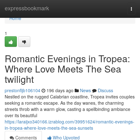
Home
expressbookmark
Togg
navi
Home
1
Romantic Evenings in Tropea:
Where Love Meets The Sea
twilight
prestonfljb106104
196 days ago
News
Discuss
Nestled on the rugged Calabrian coastline, Tropea invites couples
seeking a romantic escape. As the day wanes, the charming
streets throb with a warm glow, casting a spellbinding ambiance
over its beautiful
https://laraijxo340166.izrablog.com/39951624/romantic-evenings-
in-tropea-where-love-meets-the-sea-sunsets
Comments
Who Upvoted