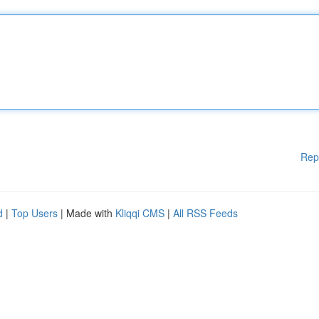
Rep
d
|
Top Users
| Made with
Kliqqi CMS
|
All RSS Feeds