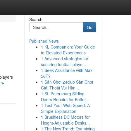
Search
Go
Published News
1
KL Companion: Your Guide
to Elevated Experiences
1
Advanced strategies for
securing football playe...
1
Seek Assistance with Max-
56T?
players
1
Sân Chơi 24club Sân Chơi
en-
Giải Thoải Vui Hàn...
1
St. Petersburg Sliding
Doors Repairs for Better...
1
Test Your Web Speed: A
Simple Explanation
1
Brushless DC Motors for
Height-Adjustable Desks...
1
The New Trend: Examining