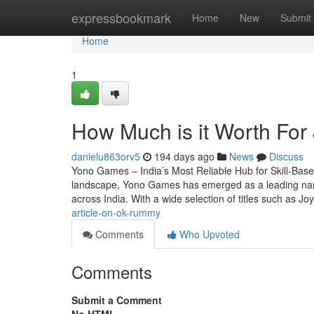
Home
expressbookmark
Home
New
Submit
Home
1
How Much is it Worth Fo
danielu863orv5
194 days ago
News
Discuss
Yono Games – India’s Most Reliable Hub for Skill-Base
landscape, Yono Games has emerged as a leading name a
across India. With a wide selection of titles such as Jo
article-on-ok-rummy
Comments
Who Upvoted
Comments
Submit a Comment