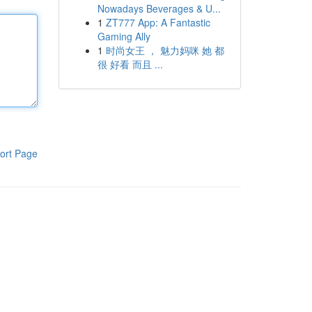
Nowadays Beverages & U...
1
ZT777 App: A Fantastic
Gaming Ally
1
时尚女王 ， 魅力妈咪 她 都
很 好看 而且 ...
ort Page