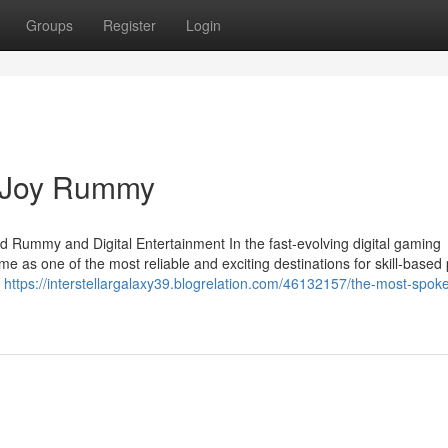
Groups
Register
Login
r Joy Rummy
d Rummy and Digital Entertainment In the fast-evolving digital gaming
s one of the most reliable and exciting destinations for skill-based 
y
https://interstellargalaxy39.blogrelation.com/46132157/the-most-spok