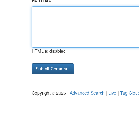
No HTML
HTML is disabled
Copyright © 2026 |
Advanced Search
|
Live
|
Tag Clou