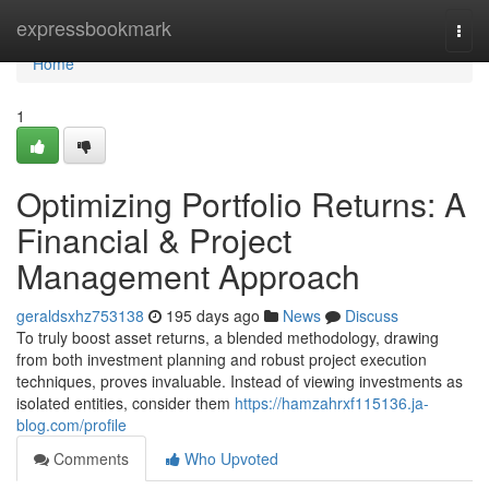
Home
expressbookmark
Togg
navi
Home
1
Optimizing Portfolio Returns: A
Financial & Project
Management Approach
geraldsxhz753138
195 days ago
News
Discuss
To truly boost asset returns, a blended methodology, drawing
from both investment planning and robust project execution
techniques, proves invaluable. Instead of viewing investments as
isolated entities, consider them
https://hamzahrxf115136.ja-
blog.com/profile
Comments
Who Upvoted