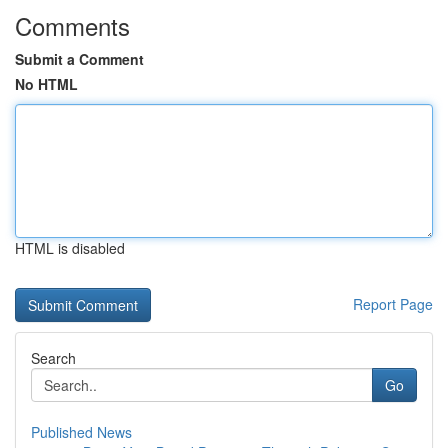
Comments
Submit a Comment
No HTML
HTML is disabled
Report Page
Search
Go
Published News