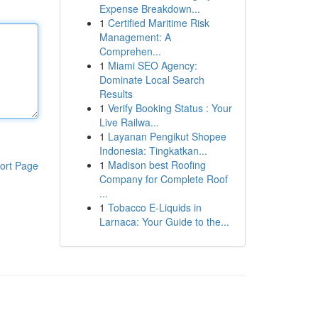
Expense Breakdown...
1
Certified Maritime Risk
Management: A
Comprehen...
1
Miami SEO Agency:
Dominate Local Search
Results
1
Verify Booking Status : Your
Live Railwa...
1
Layanan Pengikut Shopee
Indonesia: Tingkatkan...
1
Madison best Roofing
ort Page
Company for Complete Roof
...
1
Tobacco E-Liquids in
Larnaca: Your Guide to the...