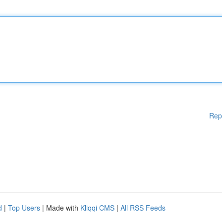
Rep
d
|
Top Users
| Made with
Kliqqi CMS
|
All RSS Feeds