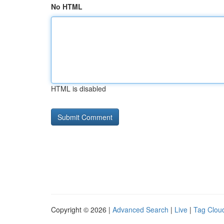
No HTML
HTML is disabled
Copyright © 2026 |
Advanced Search
|
Live
|
Tag Clou