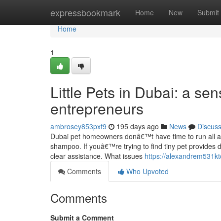
Home
expressbookmark
Home
New
Submit
Home
1
Little Pets in Dubai: a se
entrepreneurs
ambrosey853pxf9
195 days ago
News
Discus
Dubai pet homeowners donâ€™t have time to run all ar
shampoo. If youâ€™re trying to find tiny pet provides d
clear assistance. What issues
https://alexandrem531kt
Comments
Who Upvoted
Comments
Submit a Comment