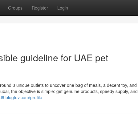
Groups
Register
Login
nsible guideline for UAE pet
s
ound 3 unique outlets to uncover one bag of meals, a decent toy, and 
ubai, the objective is simple: get genuine products, speedy supply, and
d9.blogtov.com/profile