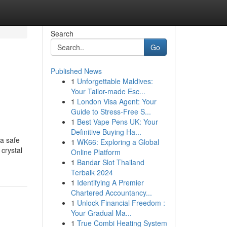
Search
Go
Published News
1
Unforgettable Maldives:
Your Tailor-made Esc...
1
London Visa Agent: Your
Guide to Stress-Free S...
1
Best Vape Pens UK: Your
Definitive Buying Ha...
a safe
1
WK66: Exploring a Global
 crystal
Online Platform
1
Bandar Slot Thailand
Terbaik 2024
1
Identifying A Premier
Chartered Accountancy...
1
Unlock Financial Freedom :
Your Gradual Ma...
1
True Combi Heating System