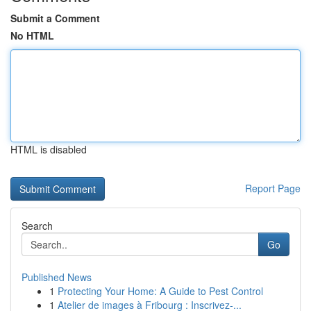
Submit a Comment
No HTML
HTML is disabled
Report Page
Search
Go
Published News
1
Protecting Your Home: A Guide to Pest Control
1
Atelier de images à Fribourg : Inscrivez-...