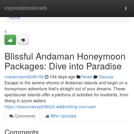
Home
expressbookmark
Togg
navi
Home
1
Blissful Andaman Honeymoon
Packages: Dive into Paradise
mariamvpmd248189
194 days ago
News
Discuss
Escape to the serene shores of Andaman Islands and begin on a
honeymoon adventure that's straight out of your dreams. These
spectacular islands offer a plethora of activities for lovebirds, from
diving in azure waters
https://deaconwvss008023.wikibriefing.com/user
Comments
Who Upvoted
Comments