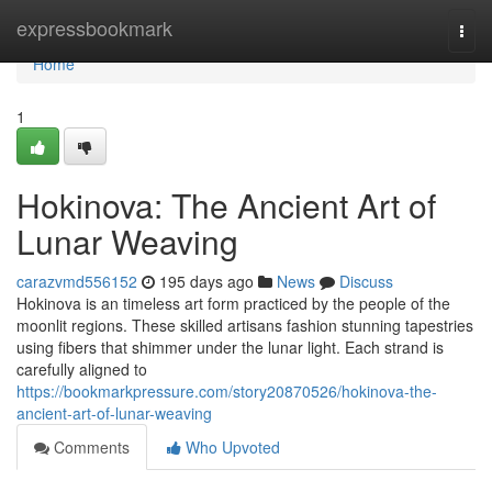
Home
expressbookmark
Togg
navi
Home
1
Hokinova: The Ancient Art of
Lunar Weaving
carazvmd556152
195 days ago
News
Discuss
Hokinova is an timeless art form practiced by the people of the
moonlit regions. These skilled artisans fashion stunning tapestries
using fibers that shimmer under the lunar light. Each strand is
carefully aligned to
https://bookmarkpressure.com/story20870526/hokinova-the-
ancient-art-of-lunar-weaving
Comments
Who Upvoted