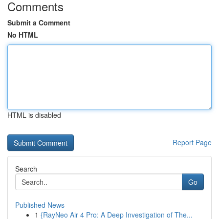
Comments
Submit a Comment
No HTML
HTML is disabled
Report Page
Search
Go
Published News
1
{RayNeo Air 4 Pro: A Deep Investigation of The...