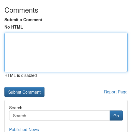
Comments
Submit a Comment
No HTML
HTML is disabled
Report Page
Search
Go
Published News