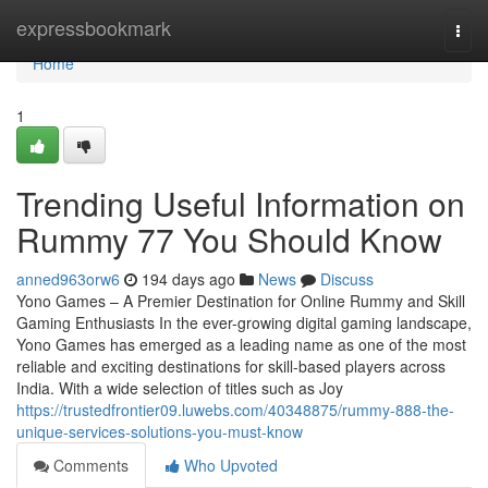
Home
expressbookmark
Togg
navi
Home
1
Trending Useful Information on
Rummy 77 You Should Know
anned963orw6
194 days ago
News
Discuss
Yono Games – A Premier Destination for Online Rummy and Skill
Gaming Enthusiasts In the ever-growing digital gaming landscape,
Yono Games has emerged as a leading name as one of the most
reliable and exciting destinations for skill-based players across
India. With a wide selection of titles such as Joy
https://trustedfrontier09.luwebs.com/40348875/rummy-888-the-
unique-services-solutions-you-must-know
Comments
Who Upvoted