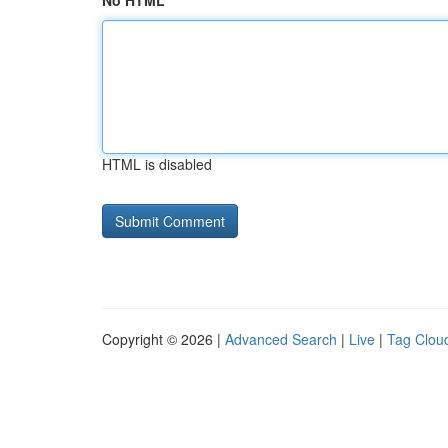
No HTML
HTML is disabled
Copyright © 2026 |
Advanced Search
|
Live
|
Tag Clou