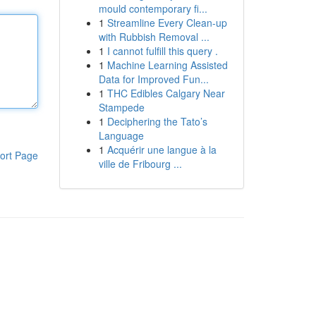
mould contemporary fi...
1
Streamline Every Clean-up
with Rubbish Removal ...
1
I cannot fulfill this query .
1
Machine Learning Assisted
Data for Improved Fun...
1
THC Edibles Calgary Near
Stampede
1
Deciphering the Tato’s
Language
1
Acquérir une langue à la
ort Page
ville de Fribourg ...