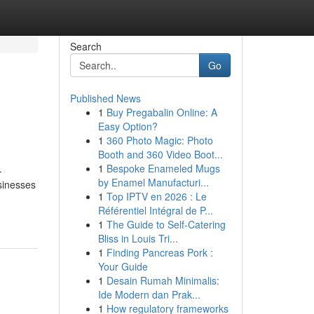
Search
Go
Published News
1
Buy Pregabalin Online: A
Easy Option?
1
360 Photo Magic: Photo
Booth and 360 Video Boot...
1
Bespoke Enameled Mugs
-
by Enamel Manufacturi...
sinesses
1
Top IPTV en 2026 : Le
Référentiel Intégral de P...
1
The Guide to Self-Catering
Bliss in Louis Tri...
1
Finding Pancreas Pork :
Your Guide
1
Desain Rumah Minimalis:
Ide Modern dan Prak...
1
How regulatory frameworks