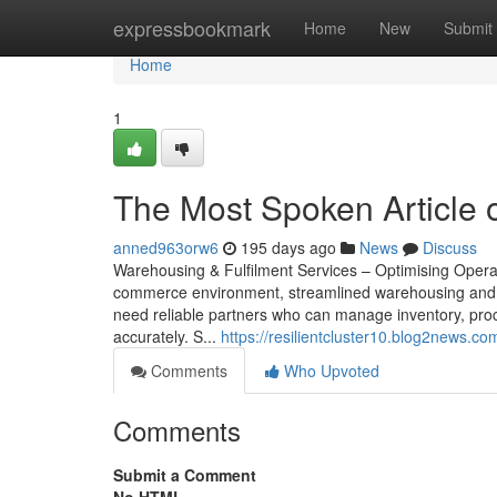
Home
expressbookmark
Home
New
Submit
Home
1
The Most Spoken Article o
anned963orw6
195 days ago
News
Discuss
Warehousing & Fulfilment Services – Optimising Opera
commerce environment, streamlined warehousing and fu
need reliable partners who can manage inventory, proce
accurately. S...
https://resilientcluster10.blog2news.c
Comments
Who Upvoted
Comments
Submit a Comment