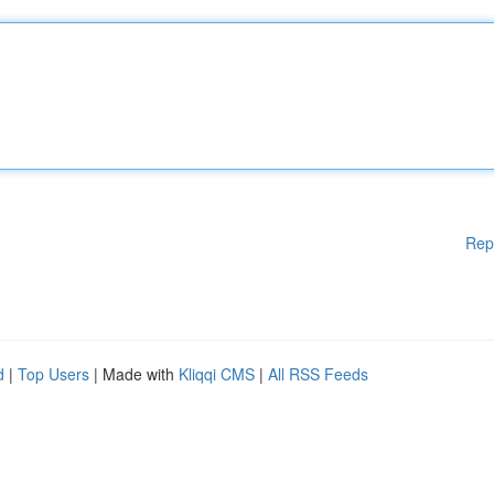
Rep
d
|
Top Users
| Made with
Kliqqi CMS
|
All RSS Feeds