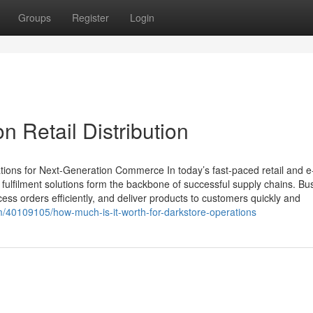
Groups
Register
Login
n Retail Distribution
tions for Next-Generation Commerce In today’s fast-paced retail and e
lfilment solutions form the backbone of successful supply chains. Bu
ss orders efficiently, and deliver products to customers quickly and
om/40109105/how-much-is-it-worth-for-darkstore-operations