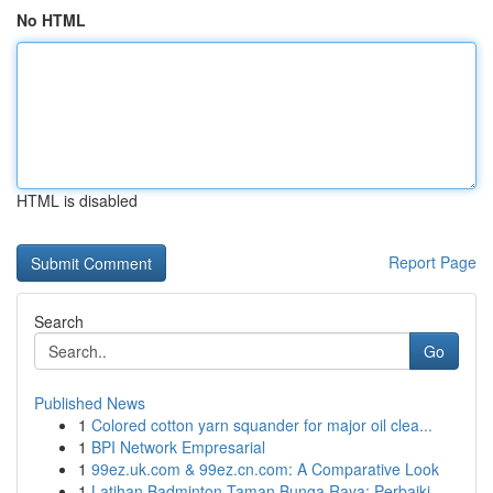
No HTML
HTML is disabled
Report Page
Search
Go
Published News
1
Colored cotton yarn squander for major oil clea...
1
BPI Network Empresarial
1
99ez.uk.com & 99ez.cn.com: A Comparative Look
1
Latihan Badminton Taman Bunga Raya: Perbaiki ...