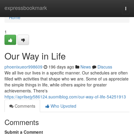
Home
expressbookmark
Togg
navi
Home
1
Our Way in Life
phoenixueor998609
196 days ago
News
Discuss
We all live our lives in a specific manner. Our schedules are often
filled with activities that shape who we are. Some of us appreciate
the simple things in life, while others aspire for greater
achievements. There's
https://aprilsejy586124.suomiblog.com/our-way-of-life-54251913
Comments
Who Upvoted
Comments
Submit a Comment