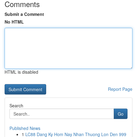
Comments
Submit a Comment
No HTML
HTML is disabled
Report Page
Search
Go
Published News
1
LC88 Dang Ky Hom Nay Nhan Thuong Lon Den 999