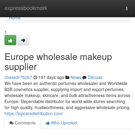
Home
expressbookmark
Togg
navi
Home
1
Europe wholesale makeup
supplier
chase3r75zlv7
197 days ago
News
Discuss
We have been an authentic perfumes wholesaler and Worldwide
B2B cosmetics supplier, supplying import and export perfumes,
wholesale makeup, skincare, and bulk attractiveness items across
Europe. Dependable distributor for world-wide stores searching
for high quality, trustworthiness, and aggressive wholesale pricing.
https://topcaredistribution.com/
Comments
Who Upvoted