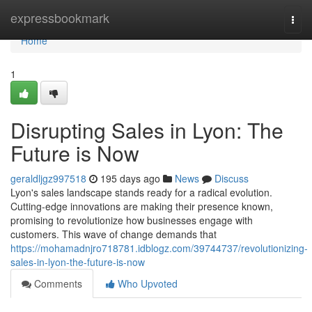
Home
expressbookmark
Togg
navi
Home
1
Disrupting Sales in Lyon: The
Future is Now
geraldljgz997518
195 days ago
News
Discuss
Lyon's sales landscape stands ready for a radical evolution.
Cutting-edge innovations are making their presence known,
promising to revolutionize how businesses engage with
customers. This wave of change demands that
https://mohamadnjro718781.idblogz.com/39744737/revolutionizing-
sales-in-lyon-the-future-is-now
Comments
Who Upvoted