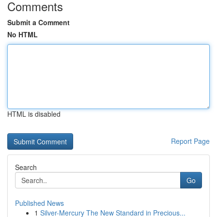
Comments
Submit a Comment
No HTML
HTML is disabled
Report Page
Search
Go
Published News
1
Silver-Mercury The New Standard in Precious...