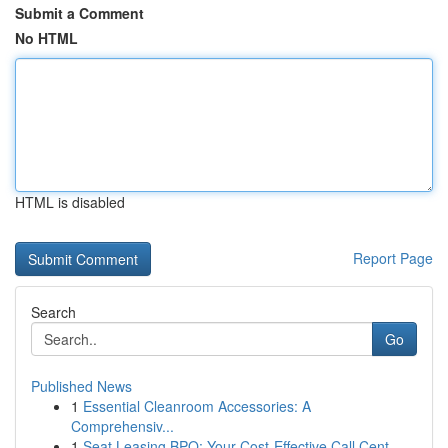
Submit a Comment
No HTML
HTML is disabled
Report Page
Search
Go
Published News
1
Essential Cleanroom Accessories: A
Comprehensiv...
1
Seat Leasing BPO: Your Cost-Effective Call Cent...