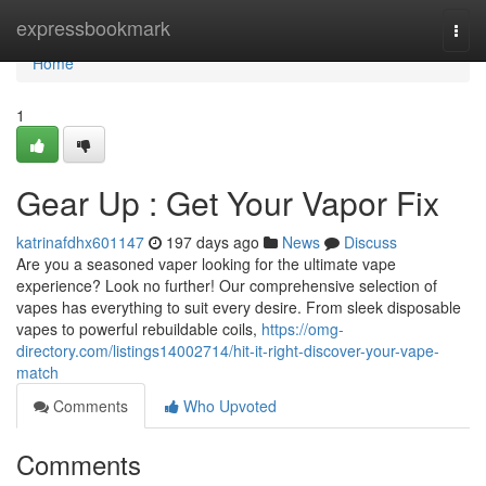
Home
expressbookmark
Togg
navi
Home
1
Gear Up : Get Your Vapor Fix
katrinafdhx601147
197 days ago
News
Discuss
Are you a seasoned vaper looking for the ultimate vape
experience? Look no further! Our comprehensive selection of
vapes has everything to suit every desire. From sleek disposable
vapes to powerful rebuildable coils,
https://omg-
directory.com/listings14002714/hit-it-right-discover-your-vape-
match
Comments
Who Upvoted
Comments