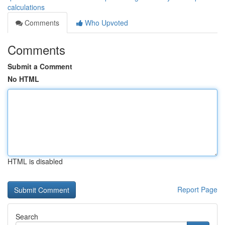
calculations
Comments
Who Upvoted
Comments
Submit a Comment
No HTML
HTML is disabled
Report Page
Search