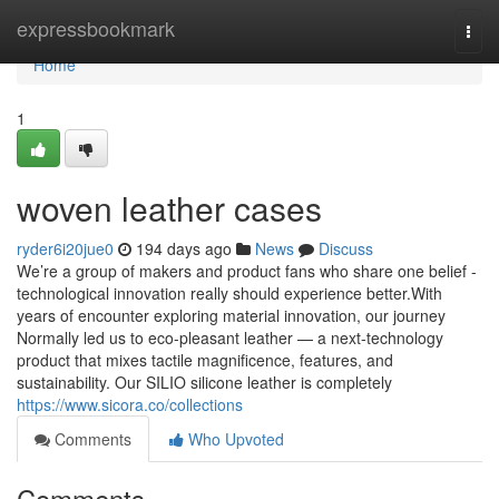
Home
expressbookmark
Togg
navi
Home
1
woven leather cases
ryder6i20jue0
194 days ago
News
Discuss
We’re a group of makers and product fans who share one belief -
technological innovation really should experience better.With
years of encounter exploring material innovation, our journey
Normally led us to eco-pleasant leather — a next-technology
product that mixes tactile magnificence, features, and
sustainability. Our SILIO silicone leather is completely
https://www.sicora.co/collections
Comments
Who Upvoted
Comments