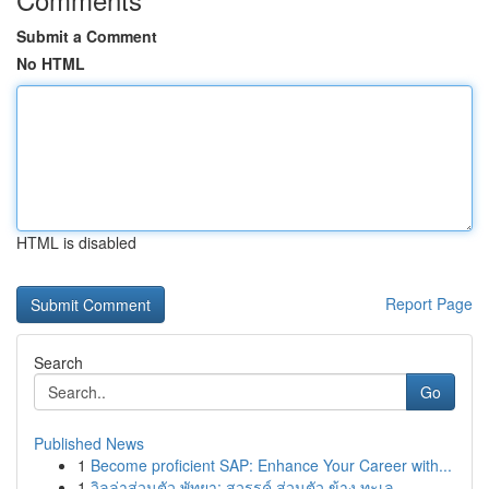
Submit a Comment
No HTML
HTML is disabled
Report Page
Search
Go
Published News
1
Become proficient SAP: Enhance Your Career with...
1
วิลล่าส่วนตัว พัทยา: สวรรค์ ส่วนตัว ข้าง ทะเล