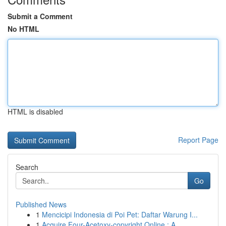
Submit a Comment
No HTML
HTML is disabled
Report Page
Search
Go
Published News
1
Mencicipi Indonesia di Poi Pet: Daftar Warung I...
1
Acquire Four-Acetoxy-copyright Online : A ...