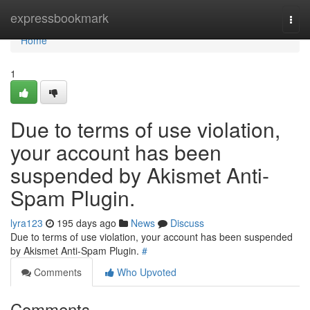
Home
expressbookmark
Togg
navi
Home
1
Due to terms of use violation,
your account has been
suspended by Akismet Anti-
Spam Plugin.
lyra123
195 days ago
News
Discuss
Due to terms of use violation, your account has been suspended
by Akismet Anti-Spam Plugin.
#
Comments
Who Upvoted
Comments