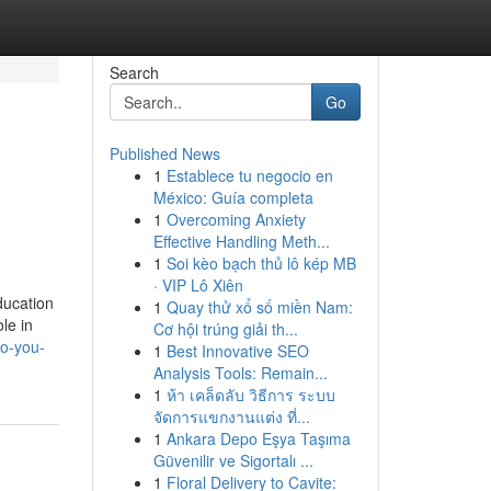
Search
Go
Published News
1
Establece tu negocio en
a
México: Guía completa
1
Overcoming Anxiety
Effective Handling Meth...
1
Soi kèo bạch thủ lô kép MB
· VIP Lô Xiên
ducation
1
Quay thử xổ số miền Nam:
le in
Cơ hội trúng giải th...
do-you-
1
Best Innovative SEO
Analysis Tools: Remain...
1
ห้า เคล็ดลับ วิธีการ ระบบ
จัดการแขกงานแต่ง ที่...
1
Ankara Depo Eşya Taşıma
Güvenilir ve Sigortalı ...
1
Floral Delivery to Cavite: