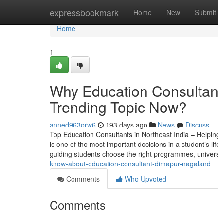
Home
expressbookmark
Home
New
Submit
Home
1
Why Education Consultant
Trending Topic Now?
anned963orw6
193 days ago
News
Discuss
Top Education Consultants in Northeast India – Helpin
is one of the most important decisions in a student’s lif
guiding students choose the right programmes, univers
know-about-education-consultant-dimapur-nagaland
Comments
Who Upvoted
Comments