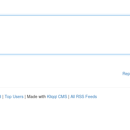
Rep
d
|
Top Users
| Made with
Kliqqi CMS
|
All RSS Feeds