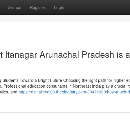
Groups
Register
Login
 Itanagar Arunachal Pradesh is 
g Students Toward a Bright Future Choosing the right path for higher e
e. Professional education consultants in Northeast India play a crucial ro
ities, and
https://digitallevel20.theblogfairy.com/38474369/how-much-