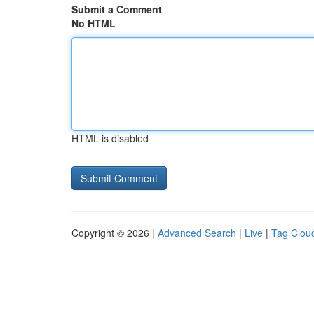
Submit a Comment
No HTML
HTML is disabled
Copyright © 2026 |
Advanced Search
|
Live
|
Tag Clou