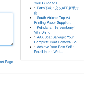
Your Guide to B...
1
Pairs下載：交友APP新手指
南
1
South Africa's Top A4
Printing Paper Suppliers
1
Keindahan Tersembunyi
Villa Dieng
1
AAA Boat Salvage: Your
Complete Boat Removal So...
1
Achieve Your Best Self :
Enroll In the Well...
ort Page