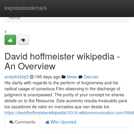
Home
expressbookmark
Home
1
David hoffmeister wikipedia -
An Overview
andyi642lqt5
195 days ago
News
Discuss
His clarity with regards to the perform of forgiveness and his
radical usage of conscious Film-observing in the discharge of
judgment is unsurpassed. The purity of your concept he shares
details on to the Resource. Este aumento resulta invaluable para
los cazadores de valor en mercados que van desde los
https://davidhoffmeisterwikipedia15318.wikicommunication.com/59
Comments
Who Upvoted