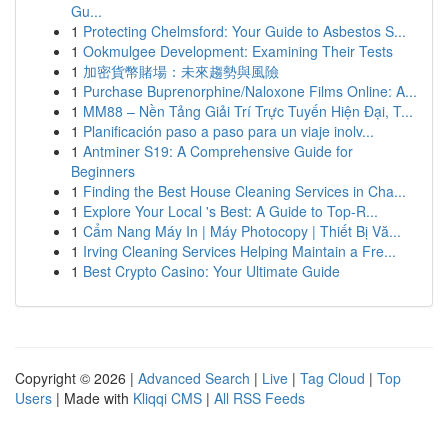
Gu...
1
Protecting Chelmsford: Your Guide to Asbestos S...
1
Ookmulgee Development: Examining Their Tests
1
加密貨幣賭場：未來趨勢與風險
1
Purchase Buprenorphine/Naloxone Films Online: A...
1
MM88 – Nền Tảng Giải Trí Trực Tuyến Hiện Đại, T...
1
Planificación paso a paso para un viaje inolv...
1
Antminer S19: A Comprehensive Guide for
Beginners
1
Finding the Best House Cleaning Services in Cha...
1
Explore Your Local 's Best: A Guide to Top-R...
1
Cẩm Nang Máy In | Máy Photocopy | Thiết Bị Vă...
1
Irving Cleaning Services Helping Maintain a Fre...
1
Best Crypto Casino: Your Ultimate Guide
Copyright © 2026 |
Advanced Search
|
Live
|
Tag Cloud
|
Top
Users
| Made with
Kliqqi CMS
|
All RSS Feeds