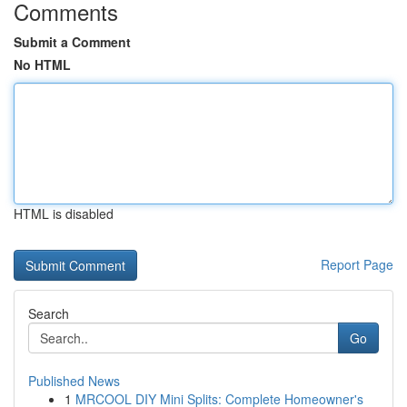
Comments
Submit a Comment
No HTML
HTML is disabled
Report Page
Search
Go
Published News
1
MRCOOL DIY Mini Splits: Complete Homeowner's