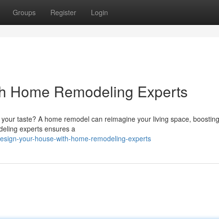
Groups
Register
Login
ith Home Remodeling Experts
ts your taste? A home remodel can reimagine your living space, boosting
deling experts ensures a
design-your-house-with-home-remodeling-experts