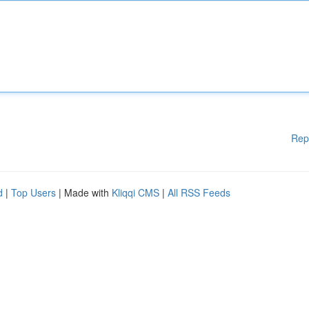
Rep
d
|
Top Users
| Made with
Kliqqi CMS
|
All RSS Feeds