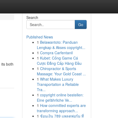
Search
Go
Published News
1
Belawantoto: Panduan
Lengkap & Akses copyright...
1
Compra Carfentanil
1
Kubet: Cổng Game Cá
Cược Đẳng Cấp Hàng Đầu
 its both
1
Chiropractor & Sports
Massage: Your Gold Coast ...
1
What Makes Luxury
Transportation a Reliable
Tra...
1
copyright online bestellen:
Eine gefährliche Ve...
1
How committed experts are
transforming approach...
1
ช้อนเงิน 789 แพลตฟอร์ม ที่