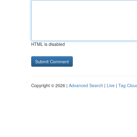
HTML is disabled
Copyright © 2026 |
Advanced Search
|
Live
|
Tag Clou