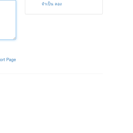
จำเป็น ลอง
ort Page