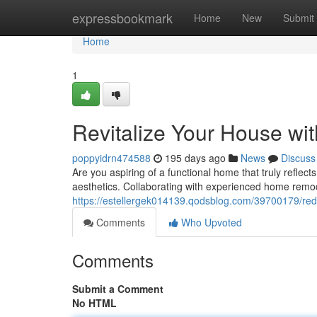
Home
expressbookmark
Home
New
Submit
Home
1
Revitalize Your House w
poppyidrn474588
195 days ago
News
Discuss
Are you aspiring of a functional home that truly reflec
aesthetics. Collaborating with experienced home remo
https://estellergek014139.qodsblog.com/39700179/re
Comments
Who Upvoted
Comments
Submit a Comment
No HTML