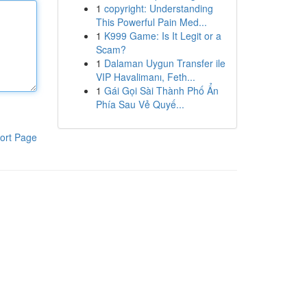
1
copyright: Understanding
This Powerful Pain Med...
1
K999 Game: Is It Legit or a
Scam?
1
Dalaman Uygun Transfer ile
VIP Havalimanı, Feth...
1
Gái Gọi Sài Thành Phố Ẩn
Phía Sau Vẻ Quyế...
ort Page