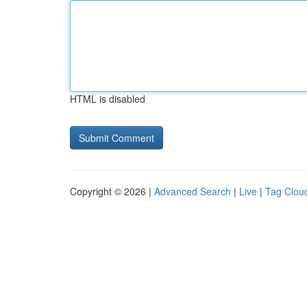
HTML is disabled
Copyright © 2026 |
Advanced Search
|
Live
|
Tag Clou