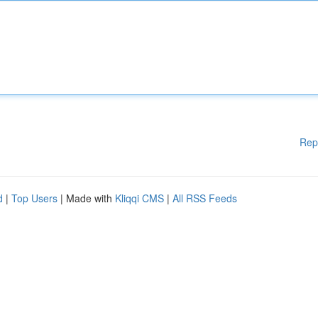
Rep
d
|
Top Users
| Made with
Kliqqi CMS
|
All RSS Feeds