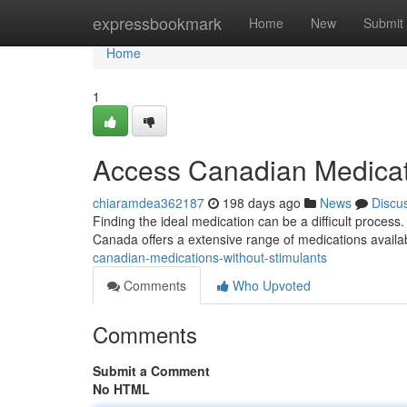
Home
expressbookmark
Home
New
Submit
Home
1
Access Canadian Medicat
chiaramdea362187
198 days ago
News
Discu
Finding the ideal medication can be a difficult process.
Canada offers a extensive range of medications availa
canadian-medications-without-stimulants
Comments
Who Upvoted
Comments
Submit a Comment
No HTML