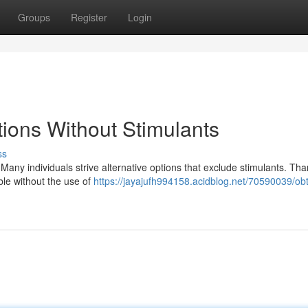
Groups
Register
Login
ions Without Stimulants
ss
 Many individuals strive alternative options that exclude stimulants. Than
ble without the use of
https://jayajufh994158.acidblog.net/70590039/obt