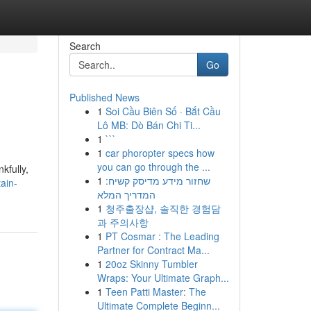
Search
Go
Published News
1
Soi Cầu Biên Số · Bắt Cầu
Lô MB: Dò Bán Chi Ti...
1
```
1
car phoropter specs how
you can go through the ...
kfully,
1
שחזור מידע מדיסק קשיח:
ain-
המדריך המלא
1
청주출장샵, 솔직한 경험담
과 주의사항
1
PT Cosmar : The Leading
Partner for Contract Ma...
1
20oz Skinny Tumbler
Wraps: Your Ultimate Graph...
1
Teen Patti Master: The
Ultimate Complete Beginn...