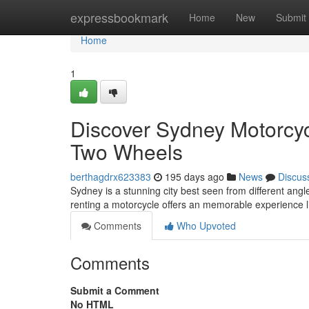
Home
expressbookmark
Home
New
Submit
Home
1
Discover Sydney Motorcyc
Two Wheels
berthagdrx623383
195 days ago
News
Discus
Sydney is a stunning city best seen from different angle
renting a motorcycle offers an memorable experience 
Comments
Who Upvoted
Comments
Submit a Comment
No HTML