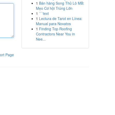
1
Bán hàng Song Thủ Lô MB:
Mẹo Cơ hội Trúng Lớn
1
```text
1
Lectura de Tarot en Línea:
Manual para Novatos
1
Finding Top Roofing
Contractors Near You in
Nee...
ort Page