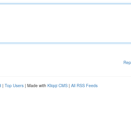
Rep
d
|
Top Users
| Made with
Kliqqi CMS
|
All RSS Feeds