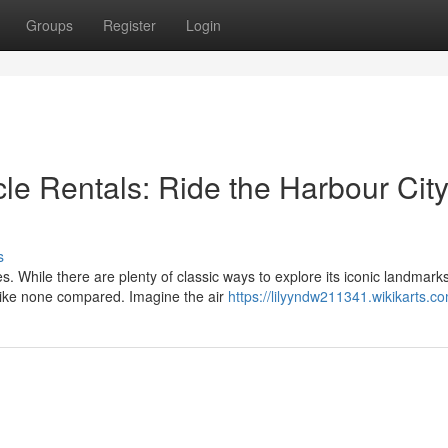
Groups
Register
Login
le Rentals: Ride the Harbour Cit
s
s. While there are plenty of classic ways to explore its iconic landmarks
like none compared. Imagine the air
https://lilyyndw211341.wikikarts.c