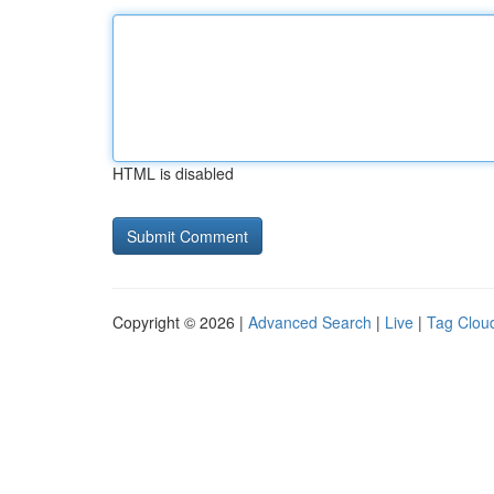
HTML is disabled
Copyright © 2026 |
Advanced Search
|
Live
|
Tag Clou