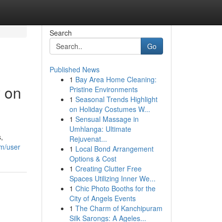
Search
Go
Published News
1
Bay Area Home Cleaning:
y on
Pristine Environments
1
Seasonal Trends Highlight
on Holiday Costumes W...
1
Sensual Massage in
Umhlanga: Ultimate
,
Rejuvenat...
om/user
1
Local Bond Arrangement
Options & Cost
1
Creating Clutter Free
Spaces Utilizing Inner We...
1
Chic Photo Booths for the
City of Angels Events
1
The Charm of Kanchipuram
Silk Sarongs: A Ageles...