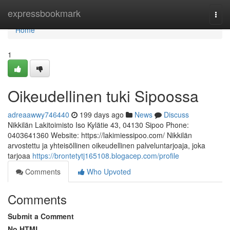
Home
expressbookmark
Togg
navi
Home
1
Oikeudellinen tuki Sipoossa
adreaawwy746440
199 days ago
News
Discuss
Nikkilän Lakitoimisto Iso Kylätie 43, 04130 Sipoo Phone:
0403641360 Website: https://lakimiessipoo.com/ Nikkilän
arvostettu ja yhteisöllinen oikeudellinen palveluntarjoaja, joka
tarjoaa
https://brontetytj165108.blogacep.com/profile
Comments
Who Upvoted
Comments
Submit a Comment
No HTML