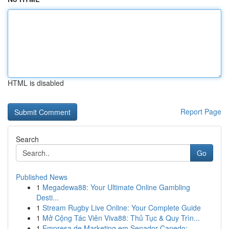
HTML is disabled
Report Page
Search
Go
Published News
1
Megadewa88: Your Ultimate Online Gambling
Desti...
1
Stream Rugby Live Online: Your Complete Guide
1
Mở Cộng Tác Viên Viva88: Thủ Tục & Quy Trìn...
1
Empresa de Marketing em Senador Canedo: