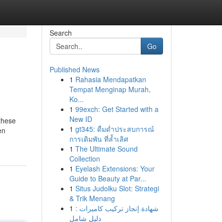
Search
Go
Published News
1
Rahasia Mendapatkan
Tempat Menginap Murah,
Ko...
1
99exch: Get Started with a
New ID
 these
1
gt345: ดื่มด่ำประสบการณ์
en
การเดิมพัน ที่ล้ำเลิศ
1
The Ultimate Sound
Collection
1
Eyelash Extensions: Your
Guide to Beauty at Par...
1
Situs Judolku Slot: Strategi
& Trik Menang
1
شهادة إنجاز تركيب كاميرات :
دليل شامل