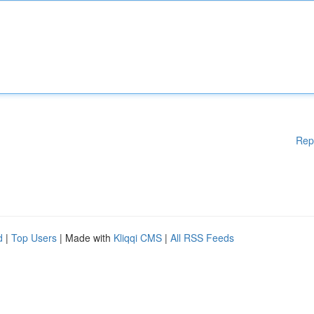
Rep
d
|
Top Users
| Made with
Kliqqi CMS
|
All RSS Feeds