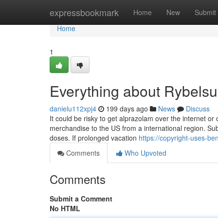
Home
expressbookmark
Home
New
Submit
Home
1
Everything about Rybelsu
danielu112xpj4
199 days ago
News
Discuss
It could be risky to get alprazolam over the internet or
merchandise to the US from a international region. Su
doses. If prolonged vacation
https://copyright-uses-be
Comments
Who Upvoted
Comments
Submit a Comment
No HTML