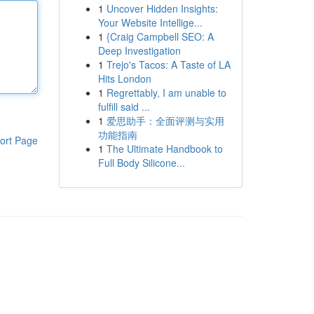
1
Uncover Hidden Insights:
Your Website Intellige...
1
{Craig Campbell SEO: A
Deep Investigation
1
Trejo's Tacos: A Taste of LA
Hits London
1
Regrettably, I am unable to
fulfill said ...
1
爱思助手：全面评测与实用
功能指南
ort Page
1
The Ultimate Handbook to
Full Body Silicone...