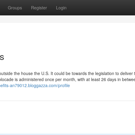
Groups
Register
Login
s
 outside the house the U.S. It could be towards the legislation to deliver
blocade is administered once per month, with at least 26 days in betwe
nefits-an79012.bloggazza.com/profile