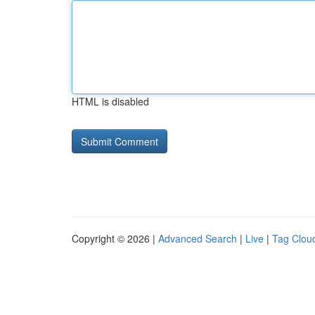
HTML is disabled
Copyright © 2026 |
Advanced Search
|
Live
|
Tag Clou