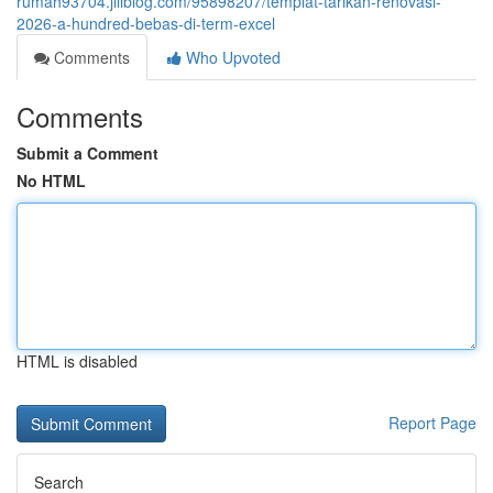
rumah93704.jiliblog.com/95898207/templat-tarikan-renovasi-
2026-a-hundred-bebas-di-term-excel
Comments
Who Upvoted
Comments
Submit a Comment
No HTML
HTML is disabled
Report Page
Search