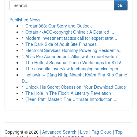
Go
Published News
1
Cream888: Our Story and Outlook
1
Obtain 4-ACO-copyright Online : A Detailed ...
1
Modern investment tactics call for expert strat...
1
The Dark Side of Adult Site Finances
1
Electrical Services Hornsby Powering Residentia...
1
Atlas Pro Abonnement: Alles wat je moet weten
1
The Hottest Seasonal Dance Workshops for Kids!
1
The essential overview to changing service oper...
1
nohuwin – Đăng Nhập Nhanh, Khám Phá Kho Game
Đ...
1
Unlock His Secret Obsession: Your Download Guide
1
The Hole In The Floor: A Literary Revelation
1
{Teen Patti Master: The Ultimate Introduction ...
Copyright © 2026 |
Advanced Search
|
Live
|
Tag Cloud
|
Top