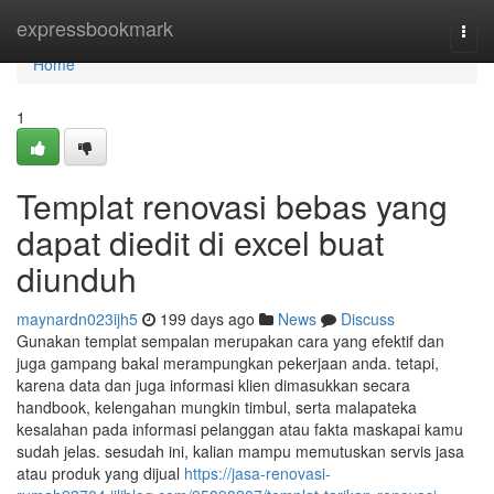
Home
expressbookmark
Togg
navi
Home
1
Templat renovasi bebas yang
dapat diedit di excel buat
diunduh
maynardn023ijh5
199 days ago
News
Discuss
Gunakan templat sempalan merupakan cara yang efektif dan
juga gampang bakal merampungkan pekerjaan anda. tetapi,
karena data dan juga informasi klien dimasukkan secara
handbook, kelengahan mungkin timbul, serta malapateka
kesalahan pada informasi pelanggan atau fakta maskapai kamu
sudah jelas. sesudah ini, kalian mampu memutuskan servis jasa
atau produk yang dijual
https://jasa-renovasi-