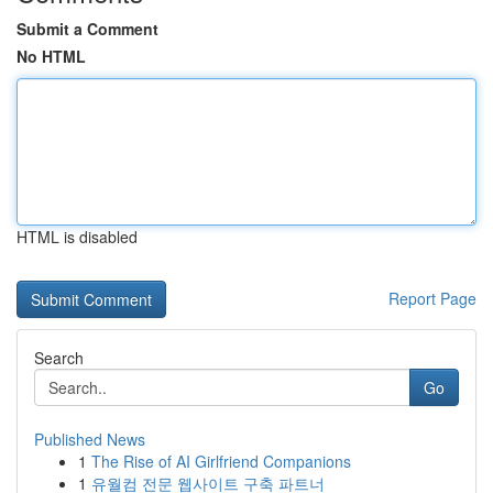
Submit a Comment
No HTML
HTML is disabled
Report Page
Search
Go
Published News
1
The Rise of AI Girlfriend Companions
1
유월컴 전문 웹사이트 구축 파트너