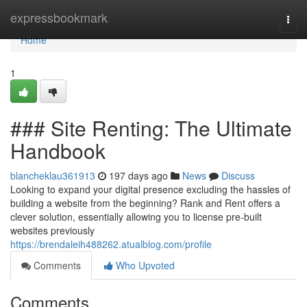
Home
expressbookmark
Togg
navi
Home
1
### Site Renting: The Ultimate
Handbook
blancheklau361913
197 days ago
News
Discuss
Looking to expand your digital presence excluding the hassles of
building a website from the beginning? Rank and Rent offers a
clever solution, essentially allowing you to license pre-built
websites previously
https://brendaleih488262.atualblog.com/profile
Comments
Who Upvoted
Comments