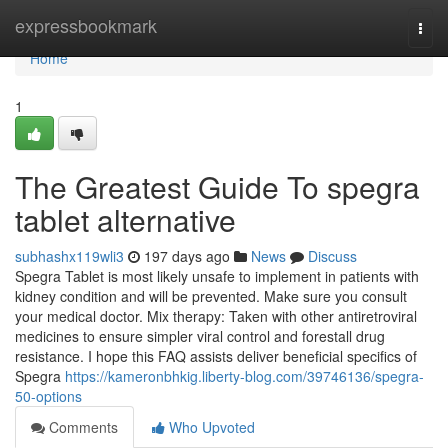
Home
expressbookmark
Togg
navi
Home
1
The Greatest Guide To spegra
tablet alternative
subhashx119wli3
197 days ago
News
Discuss
Spegra Tablet is most likely unsafe to implement in patients with
kidney condition and will be prevented. Make sure you consult
your medical doctor. Mix therapy: Taken with other antiretroviral
medicines to ensure simpler viral control and forestall drug
resistance. I hope this FAQ assists deliver beneficial specifics of
Spegra
https://kameronbhkig.liberty-blog.com/39746136/spegra-
50-options
Comments
Who Upvoted