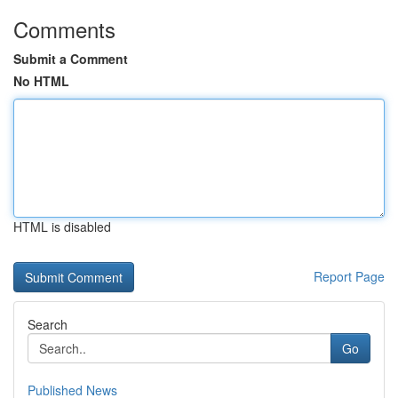
Comments
Submit a Comment
No HTML
HTML is disabled
Report Page
Search
Go
Published News