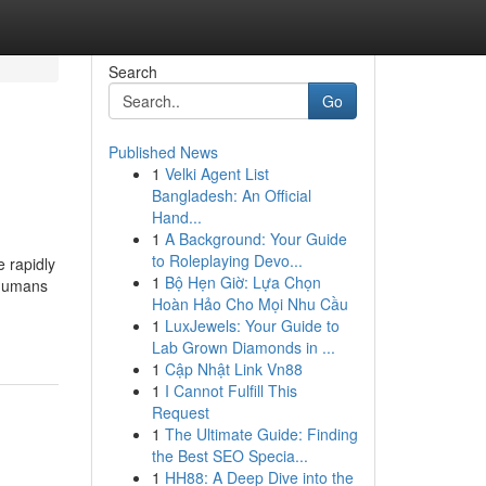
Search
Go
Published News
1
Velki Agent List
Bangladesh: An Official
Hand...
1
A Background: Your Guide
to Roleplaying Devo...
e rapidly
1
Bộ Hẹn Giờ: Lựa Chọn
 humans
Hoàn Hảo Cho Mọi Nhu Cầu
1
LuxJewels: Your Guide to
Lab Grown Diamonds in ...
1
Cập Nhật Link Vn88
1
I Cannot Fulfill This
Request
1
The Ultimate Guide: Finding
the Best SEO Specia...
1
HH88: A Deep Dive into the