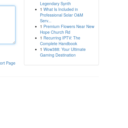
Legendary Synth
1
What Is Included in
Professional Solar O&M
Serv...
1
Premium Flowers Near New
Hope Church Rd
1
Recurring IPTV: The
Complete Handbook
1
Wow388: Your Ultimate
Gaming Destination
ort Page