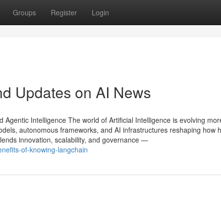
Groups
Register
Login
nd Updates on AI News
gentic Intelligence The world of Artificial Intelligence is evolving mor
models, autonomous frameworks, and AI infrastructures reshaping how
ends innovation, scalability, and governance —
efits-of-knowing-langchain