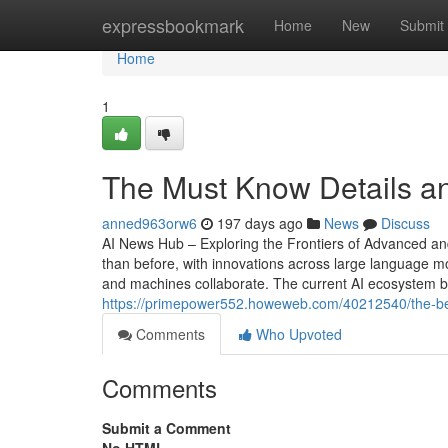
Home
expressbookmark
Home
New
Submit
Home
1
The Must Know Details a
anned963orw6
197 days ago
News
Discuss
AI News Hub – Exploring the Frontiers of Advanced and A
than before, with innovations across large language 
and machines collaborate. The current AI ecosystem bl
https://primepower552.howeweb.com/40212540/the-ben
Comments
Who Upvoted
Comments
Submit a Comment