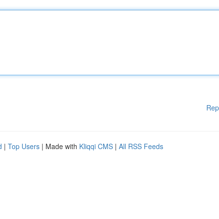
Rep
d
|
Top Users
| Made with
Kliqqi CMS
|
All RSS Feeds