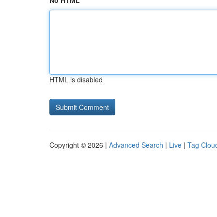
No HTML
HTML is disabled
Copyright © 2026 |
Advanced Search
|
Live
|
Tag Clou