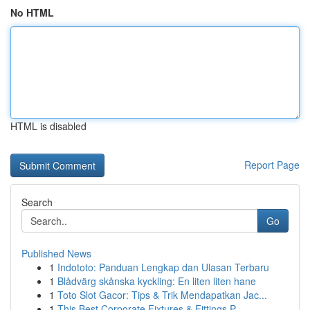
No HTML
HTML is disabled
Report Page
Search
Go
Published News
1
Indototo: Panduan Lengkap dan Ulasan Terbaru
1
Blådvärg skånska kyckling: En liten liten hane
1
Toto Slot Gacor: Tips & Trik Mendapatkan Jac...
1
This Best Corporate Fixtures & Fittings P...