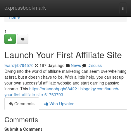
Home
expressbookmark
Togg
navi
Home
1
Launch Your First Affiliate Site
iwanzjrb794570
197 days ago
News
Discuss
Diving into the world of affiliate marketing can seem overwhelming
at first, but it doesn't have to be. With a little help, you can set up
your own successful affiliate website and start earning passive
income. This
https://orlandohpqh684221.blogdigy.com/launch-
your-first-affiliate-site-61763793
Comments
Who Upvoted
Comments
Submit a Comment