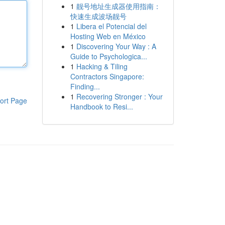
1
靓号地址生成器使用指南：
快速生成波场靓号
1
Libera el Potencial del
Hosting Web en México
1
Discovering Your Way : A
Guide to Psychologica...
1
Hacking & Tiling
Contractors Singapore:
Finding...
1
Recovering Stronger : Your
ort Page
Handbook to Resi...