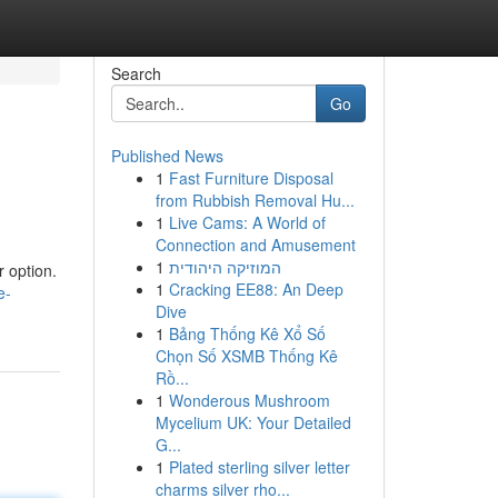
Search
Go
Published News
1
Fast Furniture Disposal
from Rubbish Removal Hu...
1
Live Cams: A World of
Connection and Amusement
1
המוזיקה היהודית
r option.
1
Cracking EE88: An Deep
e-
Dive
1
Bảng Thống Kê Xổ Số
Chọn Số XSMB Thống Kê
Rồ...
1
Wonderous Mushroom
Mycelium UK: Your Detailed
G...
1
Plated sterling silver letter
charms silver rho...