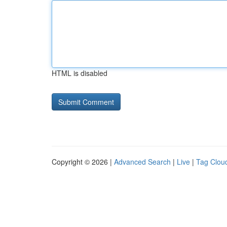
HTML is disabled
Copyright © 2026 |
Advanced Search
|
Live
|
Tag Clou