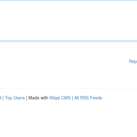
Rep
d
|
Top Users
| Made with
Kliqqi CMS
|
All RSS Feeds