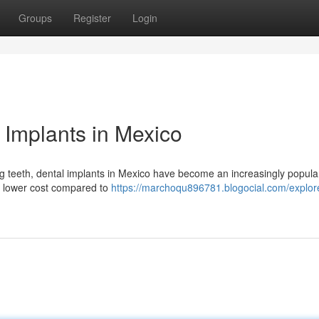
Groups
Register
Login
 Implants in Mexico
ing teeth, dental implants in Mexico have become an increasingly popula
ly lower cost compared to
https://marchoqu896781.blogocial.com/explor