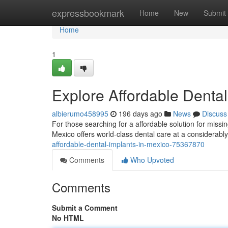
Home
expressbookmark
Home
New
Submit
Home
1
Explore Affordable Dental
albierumo458995
196 days ago
News
Discuss
For those searching for a affordable solution for miss
Mexico offers world-class dental care at a considerab
affordable-dental-implants-in-mexico-75367870
Comments
Who Upvoted
Comments
Submit a Comment
No HTML