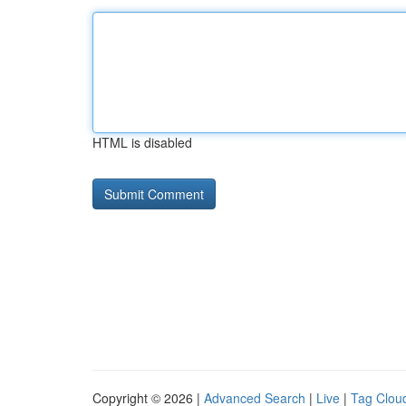
HTML is disabled
Copyright © 2026 |
Advanced Search
|
Live
|
Tag Clou