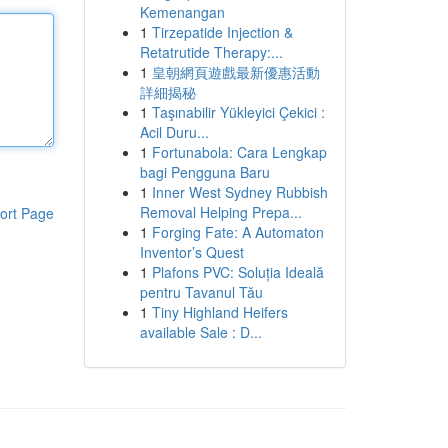
Kemenangan
1
Tirzepatide Injection &
Retatrutide Therapy:...
1
皇朝網頁遊戲最新優惠活動
詳細揭秘
1
Taşınabilir Yükleyici Çekici :
Acil Duru...
1
Fortunabola: Cara Lengkap
bagi Pengguna Baru
1
Inner West Sydney Rubbish
Removal Helping Prepa...
ort Page
1
Forging Fate: A Automaton
Inventor’s Quest
1
Plafons PVC: Soluția Ideală
pentru Tavanul Tău
1
Tiny Highland Heifers
available Sale : D...