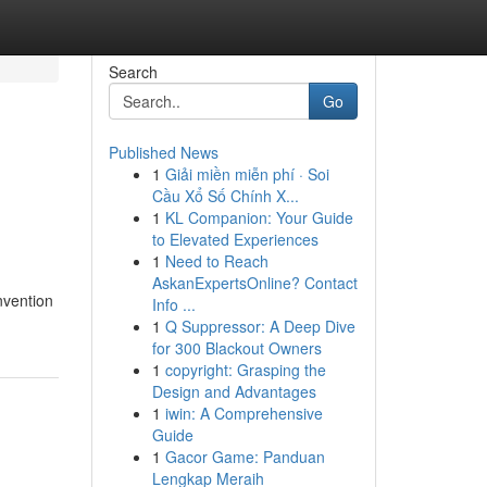
Search
Go
Published News
1
Giải miền miễn phí · Soi
Cầu Xổ Số Chính X...
1
KL Companion: Your Guide
to Elevated Experiences
1
Need to Reach
AskanExpertsOnline? Contact
nvention
Info ...
1
Q Suppressor: A Deep Dive
for 300 Blackout Owners
1
copyright: Grasping the
Design and Advantages
1
iwin: A Comprehensive
Guide
1
Gacor Game: Panduan
Lengkap Meraih