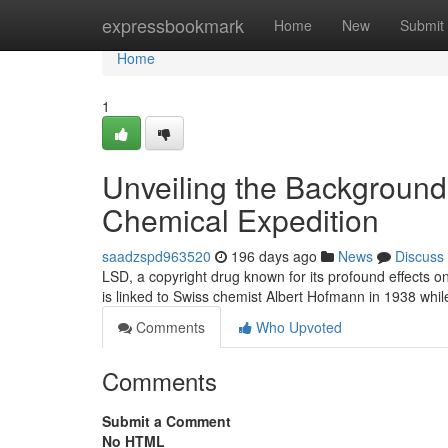
Home
expressbookmark
Home
New
Submit
Home
1
Unveiling the Backgroun
Chemical Expedition
saadzspd963520
196 days ago
News
Discuss
LSD, a copyright drug known for its profound effects on
is linked to Swiss chemist Albert Hofmann in 1938 whi
Comments
Who Upvoted
Comments
Submit a Comment
No HTML