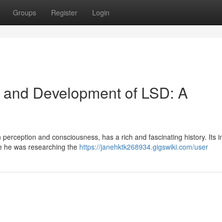
Groups
Register
Login
d and Development of LSD: A
 perception and consciousness, has a rich and fascinating history. Its i
le he was researching the
https://janehktk268934.gigswiki.com/user