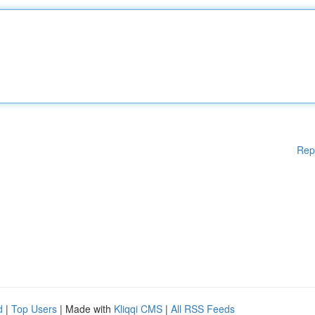
Rep
d
|
Top Users
| Made with
Kliqqi CMS
|
All RSS Feeds