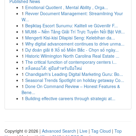
Published News
1
Emotional Quotient , Mental Ability , Orga...
1
Revver Document Management: Streamlining Your
W...
1
Beşiktaş Escort Sunumu: Kaliteli ve Güvenilir F...
1
MU88 – Nền Tảng Giải Trí Trực Tuyến Nổi Bật Với...
1
Mengerti Kisi-kisi Dilapisi Seng: Kelebihan da...
1
Why digital advancement continues to drive unma...
1
Dự đoán giải 8 Xổ số Miền Bắc - Chọn số ngày...
1
Historic Wilmington North Carolina Real Estate ...
1
The critical function of contemporary centers i...
1
สล็อตออโต้: คู่มือสำหรับมือใหม่
1
Chandigarh's Leading Digital Marketing Guru: Bo...
1
Seasonal Trends Spotlight on holiday getaway Co...
1
Done On Command Review – Honest Features &
Bene...
1
Building effective careers through strategic at...
Copyright © 2026 |
Advanced Search
|
Live
|
Tag Cloud
|
Top