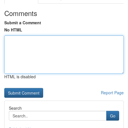
Comments
Submit a Comment
No HTML
HTML is disabled
Report Page
Search
Go