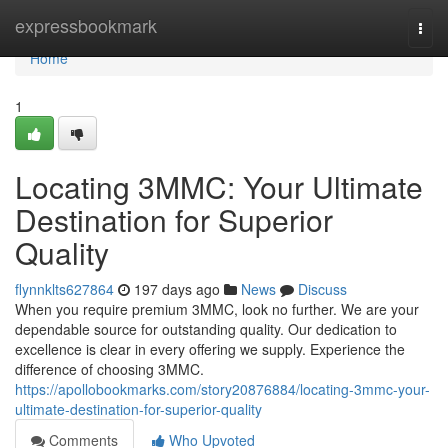
Home
expressbookmark
Togg
navi
Home
1
Locating 3MMC: Your Ultimate
Destination for Superior
Quality
flynnklts627864
197 days ago
News
Discuss
When you require premium 3MMC, look no further. We are your
dependable source for outstanding quality. Our dedication to
excellence is clear in every offering we supply. Experience the
difference of choosing 3MMC.
https://apollobookmarks.com/story20876884/locating-3mmc-your-
ultimate-destination-for-superior-quality
Comments
Who Upvoted