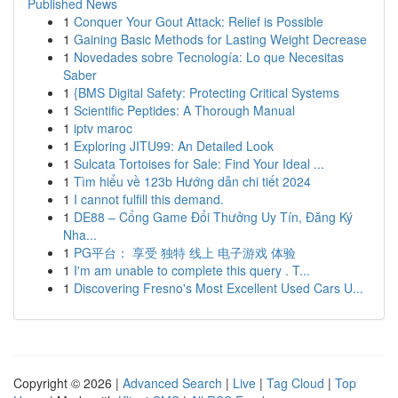
Published News
1
Conquer Your Gout Attack: Relief is Possible
1
Gaining Basic Methods for Lasting Weight Decrease
1
Novedades sobre Tecnología: Lo que Necesitas
Saber
1
{BMS Digital Safety: Protecting Critical Systems
1
Scientific Peptides: A Thorough Manual
1
iptv maroc
1
Exploring JITU99: An Detailed Look
1
Sulcata Tortoises for Sale: Find Your Ideal ...
1
Tìm hiểu về 123b Hướng dẫn chi tiết 2024
1
I cannot fulfill this demand.
1
DE88 – Cổng Game Đổi Thưởng Uy Tín, Đăng Ký
Nha...
1
PG平台： 享受 独特 线上 电子游戏 体验
1
I'm am unable to complete this query . T...
1
Discovering Fresno's Most Excellent Used Cars U...
Copyright © 2026 |
Advanced Search
|
Live
|
Tag Cloud
|
Top