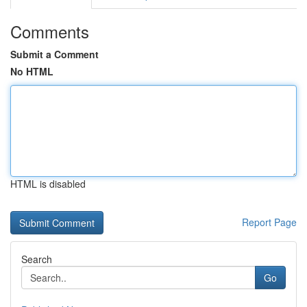
Comments
Submit a Comment
No HTML
HTML is disabled
Report Page
Search
Go