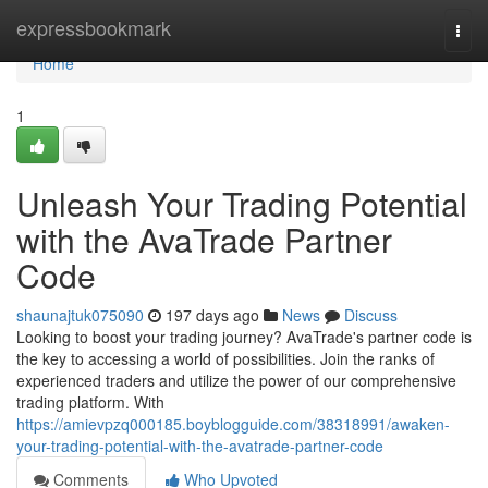
Home
expressbookmark
Togg
navi
Home
1
Unleash Your Trading Potential
with the AvaTrade Partner
Code
shaunajtuk075090
197 days ago
News
Discuss
Looking to boost your trading journey? AvaTrade's partner code is
the key to accessing a world of possibilities. Join the ranks of
experienced traders and utilize the power of our comprehensive
trading platform. With
https://amievpzq000185.boyblogguide.com/38318991/awaken-
your-trading-potential-with-the-avatrade-partner-code
Comments
Who Upvoted