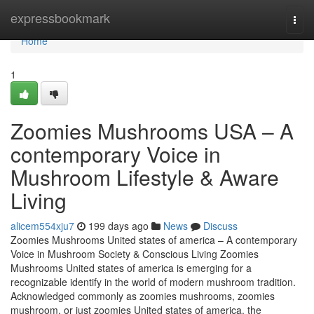
Home
expressbookmark
Togg
navi
Home
1
Zoomies Mushrooms USA – A
contemporary Voice in
Mushroom Lifestyle & Aware
Living
alicem554xju7
199 days ago
News
Discuss
Zoomies Mushrooms United states of america – A contemporary
Voice in Mushroom Society & Conscious Living Zoomies
Mushrooms United states of america is emerging for a
recognizable identify in the world of modern mushroom tradition.
Acknowledged commonly as zoomies mushrooms, zoomies
mushroom, or just zoomies United states of america, the