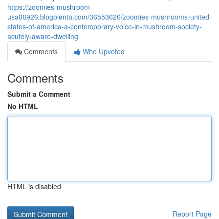
https://zoomies-mushroom-
usa06926.blogolenta.com/36553626/zoomies-mushrooms-united-
states-of-america-a-contemporary-voice-in-mushroom-society-
acutely-aware-dwelling
Comments
Who Upvoted
Comments
Submit a Comment
No HTML
HTML is disabled
Report Page