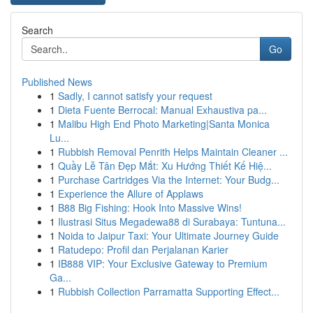
Search
Go
Published News
1
Sadly, I cannot satisfy your request
1
Dieta Fuente Berrocal: Manual Exhaustiva pa...
1
Malibu High End Photo Marketing|Santa Monica
Lu...
1
Rubbish Removal Penrith Helps Maintain Cleaner ...
1
Quầy Lễ Tân Đẹp Mắt: Xu Hướng Thiết Kế Hiệ...
1
Purchase Cartridges Via the Internet: Your Budg...
1
Experience the Allure of Applaws
1
B88 Big Fishing: Hook Into Massive Wins!
1
Ilustrasi Situs Megadewa88 di Surabaya: Tuntuna...
1
Noida to Jaipur Taxi: Your Ultimate Journey Guide
1
Ratudepo: Profil dan Perjalanan Karier
1
IB888 VIP: Your Exclusive Gateway to Premium
Ga...
1
Rubbish Collection Parramatta Supporting Effect...