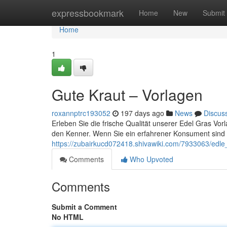
Home
expressbookmark
Home
New
Submit
Home
1
Gute Kraut – Vorlagen
roxannptrc193052
197 days ago
News
Discus
Erleben Sie die frische Qualität unserer Edel Gras Vorl
den Kenner. Wenn Sie ein erfahrener Konsument sind
https://zubairkucd072418.shivawiki.com/7933063/edle_
Comments
Who Upvoted
Comments
Submit a Comment
No HTML