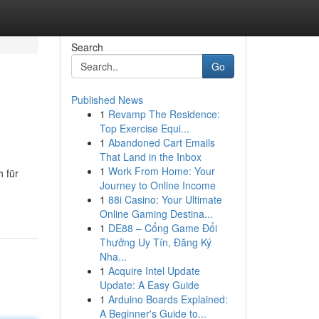
Search
Go
Published News
1
Revamp The Residence:
Top Exercise Equi...
1
Abandoned Cart Emails
That Land in the Inbox
1
Work From Home: Your
h für
Journey to Online Income
1
88i Casino: Your Ultimate
Online Gaming Destina...
1
DE88 – Cổng Game Đổi
Thưởng Uy Tín, Đăng Ký
Nha...
1
Acquire Intel Update
Update: A Easy Guide
1
Arduino Boards Explained:
A Beginner's Guide to...