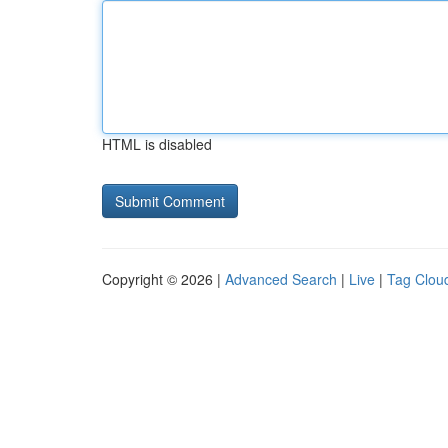
HTML is disabled
Copyright © 2026 |
Advanced Search
|
Live
|
Tag Clou