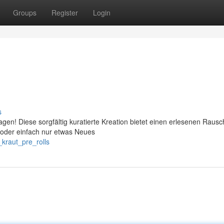
Groups
Register
Login
s
agen! Diese sorgfältig kuratierte Kreation bietet einen erlesenen Rausc
 oder einfach nur etwas Neues
kraut_pre_rolls