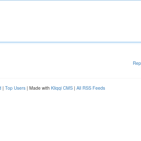
Rep
d
|
Top Users
| Made with
Kliqqi CMS
|
All RSS Feeds