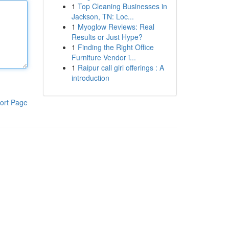
1
Top Cleaning Businesses in
Jackson, TN: Loc...
1
Myoglow Reviews: Real
Results or Just Hype?
1
Finding the Right Office
Furniture Vendor i...
1
Raipur call girl offerings : A
introduction
ort Page