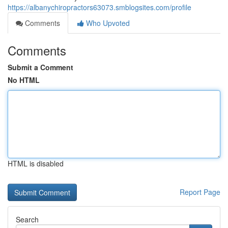
https://albanychiropractors63073.smblogsites.com/profile
Comments
Who Upvoted
Comments
Submit a Comment
No HTML
HTML is disabled
Report Page
Search