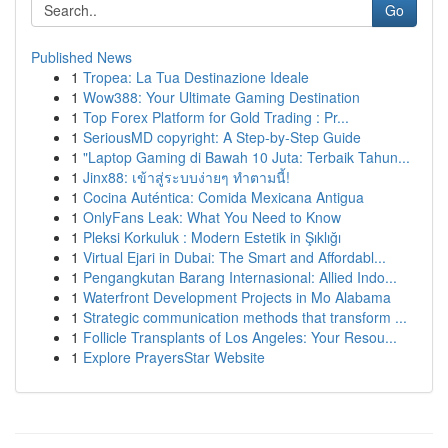
Go
Published News
1
Tropea: La Tua Destinazione Ideale
1
Wow388: Your Ultimate Gaming Destination
1
Top Forex Platform for Gold Trading : Pr...
1
SeriousMD copyright: A Step-by-Step Guide
1
"Laptop Gaming di Bawah 10 Juta: Terbaik Tahun...
1
Jinx88: เข้าสู่ระบบง่ายๆ ทำตามนี้!
1
Cocina Auténtica: Comida Mexicana Antigua
1
OnlyFans Leak: What You Need to Know
1
Pleksi Korkuluk : Modern Estetik in Şıklığı
1
Virtual Ejari in Dubai: The Smart and Affordabl...
1
Pengangkutan Barang Internasional: Allied Indo...
1
Waterfront Development Projects in Mo Alabama
1
Strategic communication methods that transform ...
1
Follicle Transplants of Los Angeles: Your Resou...
1
Explore PrayersStar Website