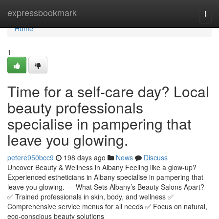
Home
expressbookmark
Togg
navi
Home
1
Time for a self-care day? Local
beauty professionals
specialise in pampering that
leave you glowing.
petere950bcc9
198 days ago
News
Discuss
Uncover Beauty & Wellness in Albany Feeling like a glow-up?
Experienced estheticians in Albany specialise in pampering that
leave you glowing. --- What Sets Albany’s Beauty Salons Apart?
✅ Trained professionals in skin, body, and wellness ✅
Comprehensive service menus for all needs ✅ Focus on natural,
eco-conscious beauty solutions