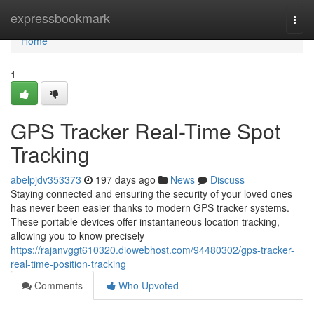
Home
expressbookmark
Togg
navi
Home
1
GPS Tracker Real-Time Spot
Tracking
abelpjdv353373
197 days ago
News
Discuss
Staying connected and ensuring the security of your loved ones
has never been easier thanks to modern GPS tracker systems.
These portable devices offer instantaneous location tracking,
allowing you to know precisely
https://rajanvggt610320.diowebhost.com/94480302/gps-tracker-
real-time-position-tracking
Comments
Who Upvoted