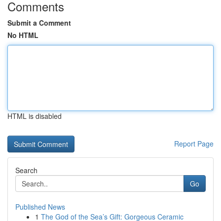
Comments
Submit a Comment
No HTML
HTML is disabled
Report Page
Search
Go
Published News
1
The God of the Sea’s Gift: Gorgeous Ceramic