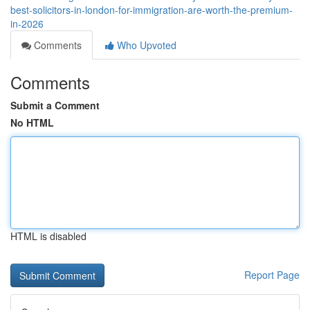
best-solicitors-in-london-for-immigration-are-worth-the-premium-
in-2026
Comments
Who Upvoted
Comments
Submit a Comment
No HTML
HTML is disabled
Report Page