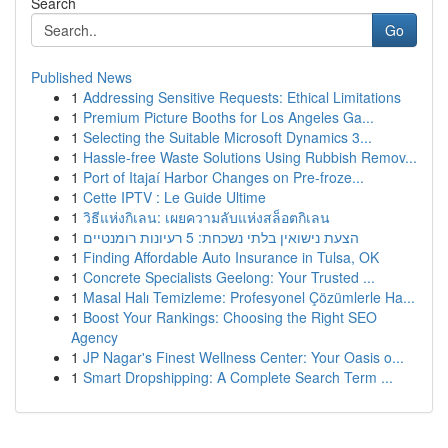
Search
Go
Published News
1
Addressing Sensitive Requests: Ethical Limitations
1
Premium Picture Booths for Los Angeles Ga...
1
Selecting the Suitable Microsoft Dynamics 3...
1
Hassle-free Waste Solutions Using Rubbish Remov...
1
Port of Itajaí Harbor Changes on Pre-froze...
1
Cette IPTV : Le Guide Ultime
1
วิธีแห่งกิเลน: เผยความลับแห่งสล็อตกิเลน
1
הצעת נישואין בלתי נשכחת: 5 רעיונות רומנטיים
1
Finding Affordable Auto Insurance in Tulsa, OK
1
Concrete Specialists Geelong: Your Trusted ...
1
Masal Halı Temizleme: Profesyonel Çözümlerle Ha...
1
Boost Your Rankings: Choosing the Right SEO
Agency
1
JP Nagar's Finest Wellness Center: Your Oasis o...
1
Smart Dropshipping: A Complete Search Term ...