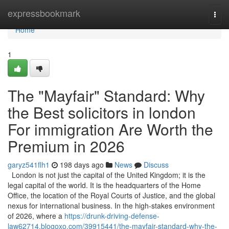
Home
expressbookmark
Togg
navi
Home
1
The "Mayfair" Standard: Why
the Best solicitors in london
For immigration Are Worth the
Premium in 2026
garyz541flh1
198 days ago
News
Discuss
London is not just the capital of the United Kingdom; it is the
legal capital of the world. It is the headquarters of the Home
Office, the location of the Royal Courts of Justice, and the global
nexus for international business. In the high-stakes environment
of 2026, where a
https://drunk-driving-defense-
law62714.blogoxo.com/39915441/the-mayfair-standard-why-the-