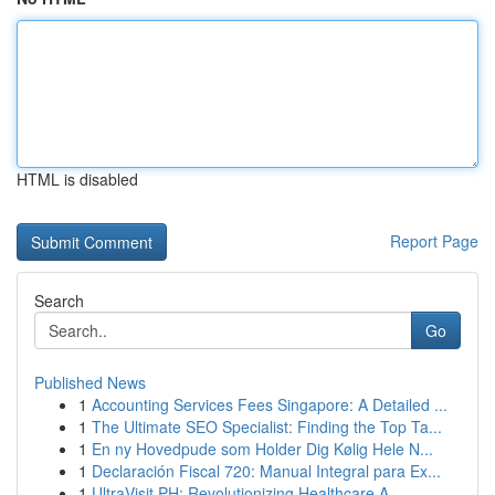
HTML is disabled
Report Page
Search
Go
Published News
1
Accounting Services Fees Singapore: A Detailed ...
1
The Ultimate SEO Specialist: Finding the Top Ta...
1
En ny Hovedpude som Holder Dig Kølig Hele N...
1
Declaración Fiscal 720: Manual Integral para Ex...
1
UltraVisit PH: Revolutionizing Healthcare A...