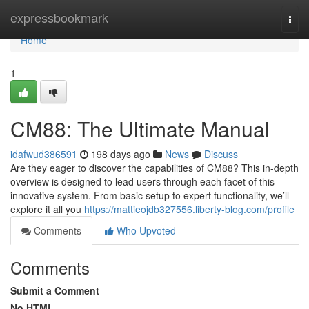
Home
expressbookmark
Togg
navi
Home
1
CM88: The Ultimate Manual
idafwud386591
198 days ago
News
Discuss
Are they eager to discover the capabilities of CM88? This in-depth
overview is designed to lead users through each facet of this
innovative system. From basic setup to expert functionality, we’ll
explore it all you
https://mattieojdb327556.liberty-blog.com/profile
Comments
Who Upvoted
Comments
Submit a Comment
No HTML