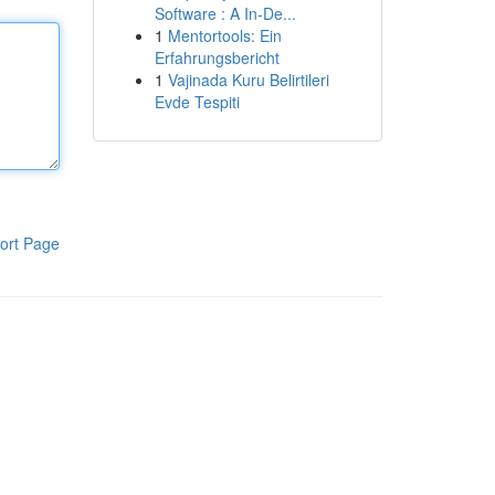
Software : A In-De...
1
Mentortools: Ein
Erfahrungsbericht
1
Vajinada Kuru Belirtileri
Evde Tespiti
ort Page