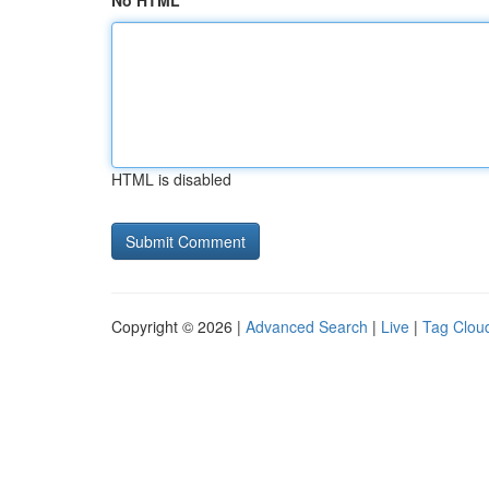
No HTML
HTML is disabled
Copyright © 2026 |
Advanced Search
|
Live
|
Tag Clou