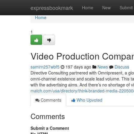
Home
expressbookmark
Home
New
Submit
Home
1
Video Production Compa
samirn257wbf5
197 days ago
News
Discuss
Directive Consulting partnered with Omnipresent, a gl
omni-channel existence and scale lead volume. This tac
with the advertising aims. And there’s no shortage of
match.com/usa/directory/think-branded-media-220500
Comments
Who Upvoted
Comments
Submit a Comment