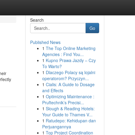
Search
Go
Published News
1
The Top Online Marketing
Agencies : Find You...
1
Kupno Prawa Jazdy – Czy
To Warto?
1
Dlaczego Polacy są lojalni
heir
operatorom? Przyczyn...
fectly
1
Cialis: A Guide to Dosage
and Effects
1
Optimizing Maintenance :
Pruftechnik’s Precisi...
1
Slough & Reading Hotels:
Your Guide to Thames V...
1
Ratudepo: Kehidupan dan
Perjuangannya
1
Top Project Coordination