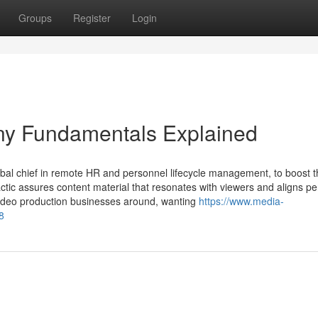
Groups
Register
Login
ny Fundamentals Explained
obal chief in remote HR and personnel lifecycle management, to boost t
tic assures content material that resonates with viewers and aligns per
 video production businesses around, wanting
https://www.media-
8