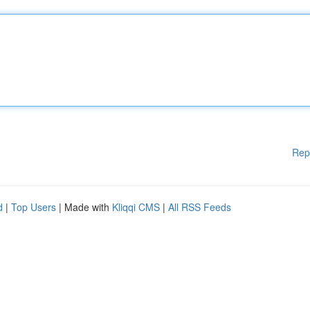
Rep
d
|
Top Users
| Made with
Kliqqi CMS
|
All RSS Feeds