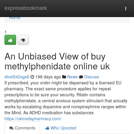
Home
expressbookmark
Togg
navi
Home
1
An Unbiased View of buy
methylphenidate online uk
dicel542sgs6
198 days ago
News
Discuss
If prescribed, your order might be dispensed by a licensed EU
pharmacy. The exact same procedure applies for repeat
prescriptions to be sure your security. Ritalin contains
methylphenidate, a central anxious system stimulant that actually
works by escalating dopamine and norepinephrine ranges within
the Mind. As ADHD medication has substances
https://ukmedspharmacy.com/
Comments
Who Upvoted