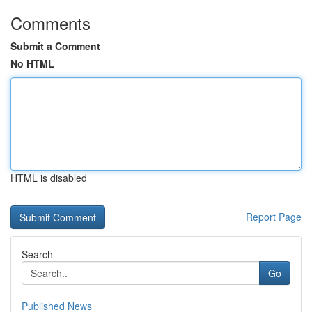
Comments
Submit a Comment
No HTML
HTML is disabled
Report Page
Search
Go
Published News