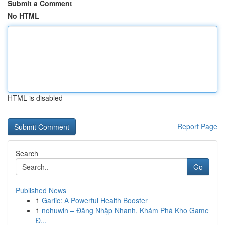
Submit a Comment
No HTML
HTML is disabled
Report Page
Search
Go
Published News
1
Garlic: A Powerful Health Booster
1
nohuwin – Đăng Nhập Nhanh, Khám Phá Kho Game
Đ...