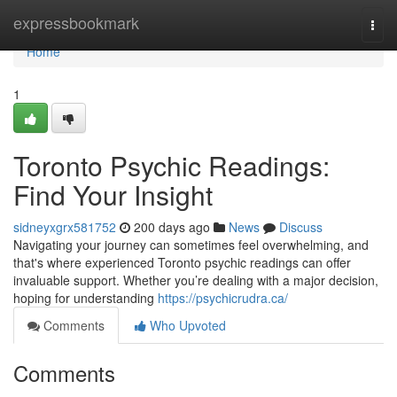
Home
expressbookmark
Togg
navi
Home
1
Toronto Psychic Readings:
Find Your Insight
sidneyxgrx581752
200 days ago
News
Discuss
Navigating your journey can sometimes feel overwhelming, and
that's where experienced Toronto psychic readings can offer
invaluable support. Whether you’re dealing with a major decision,
hoping for understanding
https://psychicrudra.ca/
Comments
Who Upvoted
Comments