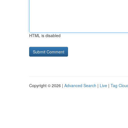
HTML is disabled
Copyright © 2026 |
Advanced Search
|
Live
|
Tag Clou