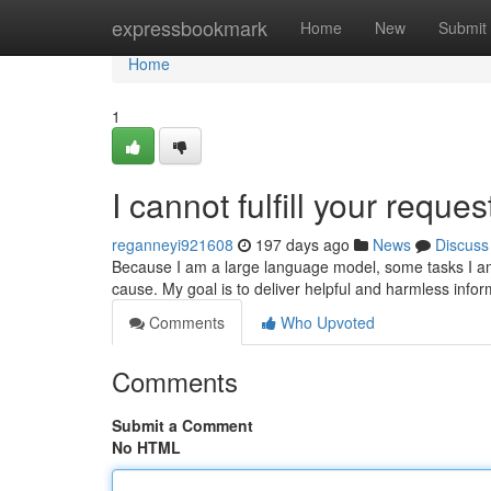
Home
expressbookmark
Home
New
Submit
Home
1
I cannot fulfill your request
reganneyi921608
197 days ago
News
Discuss
Because I am a large language model, some tasks I am n
cause. My goal is to deliver helpful and harmless inform
Comments
Who Upvoted
Comments
Submit a Comment
No HTML