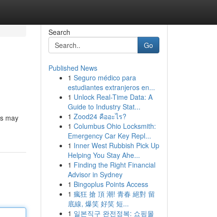
Search
Go
Published News
1
Seguro médico para
estudiantes extranjeros en...
1
Unlock Real-Time Data: A
Guide to Industry Stat...
1
Zood24 คืออะไร?
is may
1
Columbus Ohio Locksmith:
Emergency Car Key Repl...
1
Inner West Rubbish Pick Up
Helping You Stay Ahe...
1
Finding the Right Financial
Advisor in Sydney
1
Bingoplus Points Access
1
瘋狂 搶 頂 潮! 青春 絕對 留
底線, 爆笑 好笑 短...
1
일본직구 완전정복: 쇼핑몰