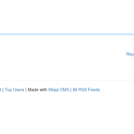
Rep
d
|
Top Users
| Made with
Kliqqi CMS
|
All RSS Feeds