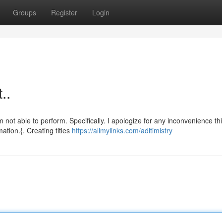
Groups
Register
Login
..
ot able to perform. Specifically. I apologize for any inconvenience th
ation.{. Creating titles
https://allmylinks.com/aditimistry