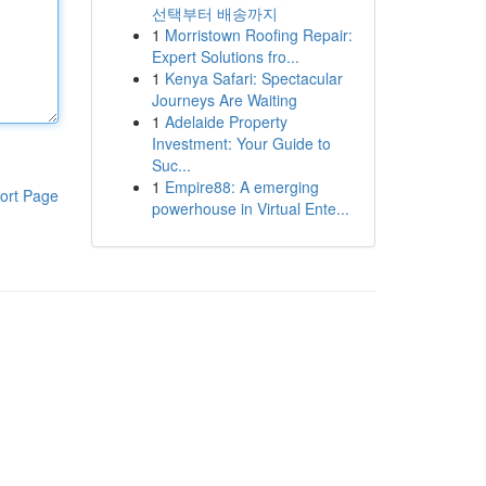
선택부터 배송까지
1
Morristown Roofing Repair:
Expert Solutions fro...
1
Kenya Safari: Spectacular
Journeys Are Waiting
1
Adelaide Property
Investment: Your Guide to
Suc...
1
Empire88: A emerging
ort Page
powerhouse in Virtual Ente...