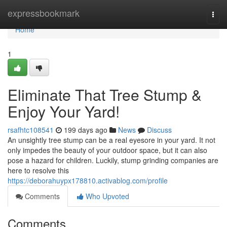
Home
expressbookmark
Togg
navi
Home
1
Eliminate That Tree Stump &
Enjoy Your Yard!
rsafhtc108541
199 days ago
News
Discuss
An unsightly tree stump can be a real eyesore in your yard. It not
only impedes the beauty of your outdoor space, but it can also
pose a hazard for children. Luckily, stump grinding companies are
here to resolve this
https://deborahuypx178810.activablog.com/profile
Comments
Who Upvoted
Comments