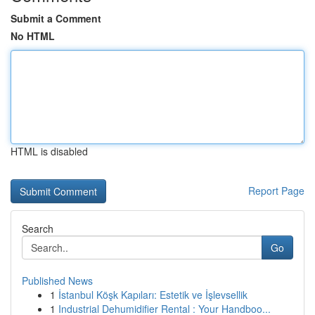
Submit a Comment
No HTML
HTML is disabled
Report Page
Search
Go
Published News
1
İstanbul Köşk Kapıları: Estetik ve İşlevsellik
1
Industrial Dehumidifier Rental : Your Handboo...