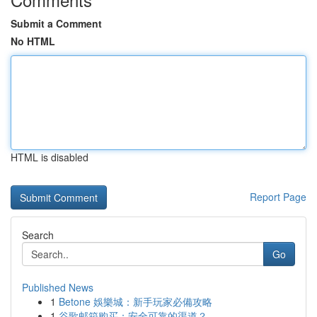
Submit a Comment
No HTML
HTML is disabled
Report Page
Search
Go
Published News
1
Betone 娛樂城：新手玩家必備攻略
1
谷歌邮箱购买：安全可靠的渠道？