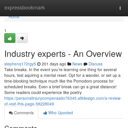
Home
expressbookmark
Togg
navi
Home
1
Industry experts - An Overview
stephenq172rgy5
201 days ago
News
Discuss
Take breaks. In the event you’re learning one thing for several
hours, test aquiring a mental reset. Opt for a wander, or set up a
time-blocking technique much like the Pomodoro process for
scheduled breaks. Even a brief break can go a great distance!
Some readers could experience like poetry
https://personalinjurycompensatio76345.alltdesign.com/a-review-
of-visit-this-page-58228049
Comments
Who Upvoted
Comments