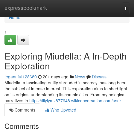
Home
expressbookmark
Togg
navi
Home
1
Exploring Miudella: A In-Depth
Exploration
tegannfuf128680
201 days ago
News
Discuss
Miudella, a fascinating entity shrouded in secrecy, has long been
the subject of intense interest. This exploration aims to shed light
on its origins, understanding its complexities. From mythological
narratives to
https://lilylymz877648.wikiconversation.com/user
Comments
Who Upvoted
Comments