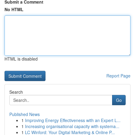
Submit a Comment
No HTML
HTML is disabled
Report Page
Search
Go
Published News
1
Improving Energy Effectiveness with an Expert L...
1
Increasing organisational capacity with systema...
1
LC Winford: Your Digital Marketing & Online P...