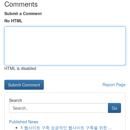
Comments
Submit a Comment
No HTML
HTML is disabled
Report Page
Search
Go
Published News
1
웹사이트 구축 성공적인 웹사이트 구축을 위한 ...