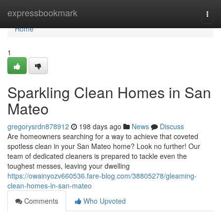
Home
expressbookmark
Togg
navi
Home
1
Sparkling Clean Homes in San
Mateo
gregorysrdn878912
198 days ago
News
Discuss
Are homeowners searching for a way to achieve that coveted
spotless clean in your San Mateo home? Look no further! Our
team of dedicated cleaners is prepared to tackle even the
toughest messes, leaving your dwelling
https://owainyozv660536.fare-blog.com/38805278/gleaming-
clean-homes-in-san-mateo
Comments
Who Upvoted